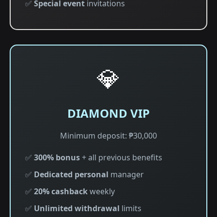
✅
Special event
invitations
💎
DIAMOND VIP
Minimum deposit: ₱30,000
✅
300% bonus
+ all previous benefits
✅
Dedicated personal
manager
✅
20% cashback
weekly
✅
Unlimited withdrawal
limits