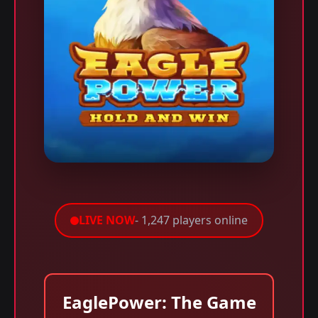
LIVE NOW
- 1,247 players online
EaglePower: The Game