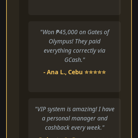
"Won ₱45,000 on Gates of
Olympus! They paid
everything correctly via
GCash."
- Ana L., Cebu ⭐⭐⭐⭐⭐
"VIP system is amazing! I have
a personal manager and
cashback every week."