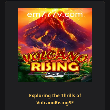
Exploring the Thrills of
VolcanoRisingSE