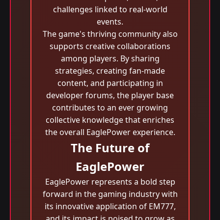
challenges linked to real-world
events.
The game's thriving community also
supports creative collaborations
among players. By sharing
strategies, creating fan-made
content, and participating in
developer forums, the player base
contributes to an ever growing
collective knowledge that enriches
the overall EaglePower experience.
The Future of
EaglePower
EaglePower represents a bold step
forward in the gaming industry with
its innovative application of EM777,
and its impact is poised to grow as