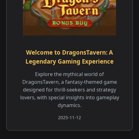
Welcome to DragonsTavern: A
Legendary Gaming Experience
Explore the mythical world of
DragonsTavern, a fantasy-themed game
designed for thrill-seekers and strategy
lovers, with special insights into gameplay
dynamics.
2025-11-12