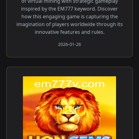
of virtual mining with strategic gameplay
inspired by the EM777 keyword. Discover
how this engaging game is capturing the
imagination of players worldwide through its
innovative features and rules.
2026-01-26