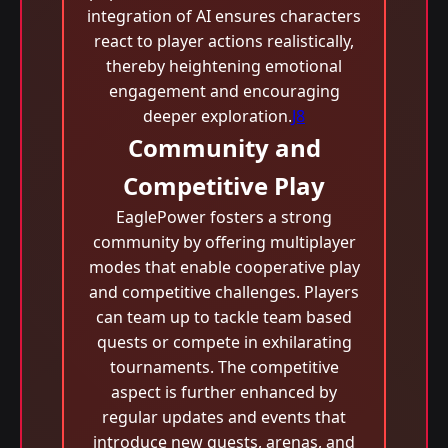
integration of AI ensures characters
react to player actions realistically,
thereby heightening emotional
engagement and encouraging
deeper exploration.
J8
Community and
Competitive Play
EaglePower fosters a strong
community by offering multiplayer
modes that enable cooperative play
and competitive challenges. Players
can team up to tackle team based
quests or compete in exhilarating
tournaments. The competitive
aspect is further enhanced by
regular updates and events that
introduce new quests, arenas, and