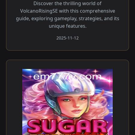
Discover the thrilling world of
VolcanoRisingSE with this comprehensive
guide, exploring gameplay, strategies, and its
unique features.
2025-11-12