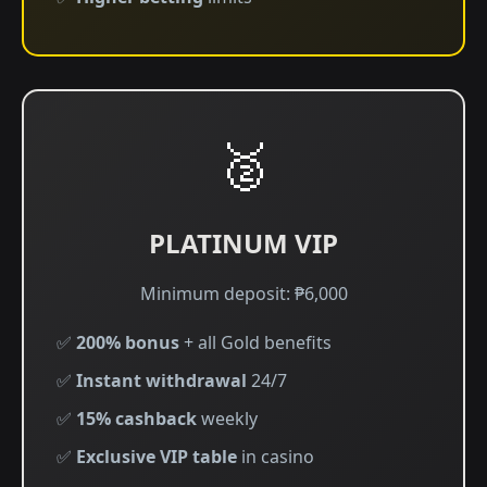
🥈
PLATINUM VIP
Minimum deposit: ₱6,000
✅
200% bonus
+ all Gold benefits
✅
Instant withdrawal
24/7
✅
15% cashback
weekly
✅
Exclusive VIP table
in casino