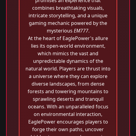
promises an experience that
combines breathtaking visuals,
intricate storytelling, and a unique
gaming mechanic powered by the
mysterious
EM777
.
At the heart of EaglePower's allure
lies its open-world environment,
which mimics the vast and
unpredictable dynamics of the
natural world. Players are thrust into
a universe where they can explore
diverse landscapes, from dense
forests and towering mountains to
sprawling deserts and tranquil
oceans. With an unparalleled focus
on environmental interaction,
EaglePower encourages players to
forge their own paths, uncover