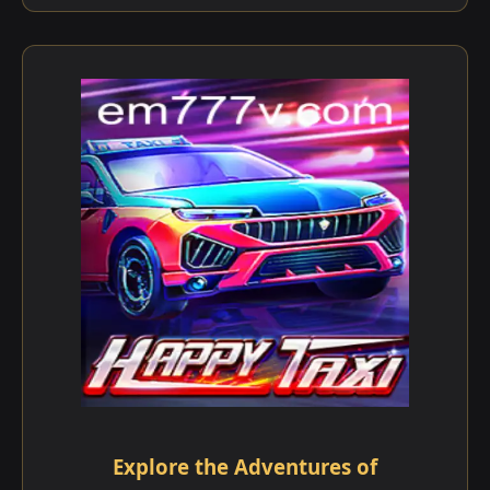
Explore the Adventures of