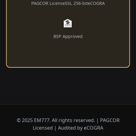
PAGCOR License
SSL 256-bit
eCOGRA
🏦
BSP Approved
© 2025 EM777. All rights reserved. | PAGCOR
Licensed | Audited by eCOGRA