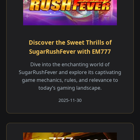
Discover the Sweet Thrills of
SugarRushFever with EM777
Dive into the enchanting world of
SugarRushFever and explore its captivating
game mechanics, rules, and relevance to
today’s gaming landscape.
2025-11-30