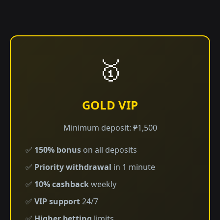
🥇
GOLD VIP
Minimum deposit: ₱1,500
✅
150% bonus
on all deposits
✅
Priority withdrawal
in 1 minute
✅
10% cashback
weekly
✅
VIP support
24/7
✅
Higher betting
limits