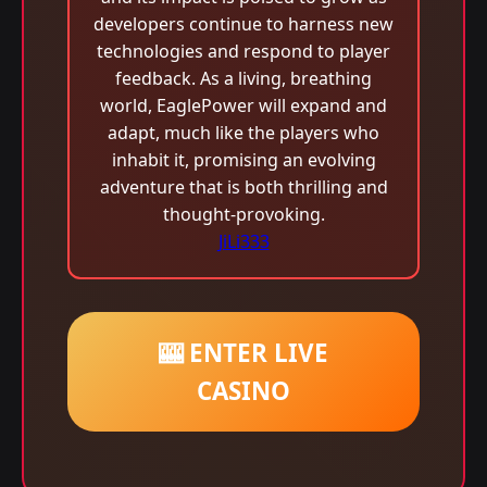
developers continue to harness new
technologies and respond to player
feedback. As a living, breathing
world, EaglePower will expand and
adapt, much like the players who
inhabit it, promising an evolving
adventure that is both thrilling and
thought-provoking.
JiLi333
🎰 ENTER LIVE
CASINO