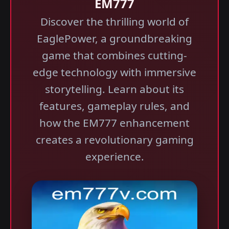
EM777
Discover the thrilling world of
EaglePower, a groundbreaking
game that combines cutting-
edge technology with immersive
storytelling. Learn about its
features, gameplay rules, and
how the EM777 enhancement
creates a revolutionary gaming
experience.