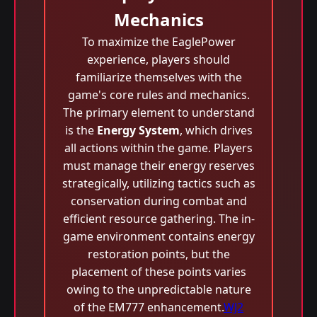
Mechanics
To maximize the EaglePower
experience, players should
familiarize themselves with the
game's core rules and mechanics.
The primary element to understand
is the
Energy System
, which drives
all actions within the game. Players
must manage their energy reserves
strategically, utilizing tactics such as
conservation during combat and
efficient resource gathering. The in-
game environment contains energy
restoration points, but the
placement of these points varies
owing to the unpredictable nature
of the EM777 enhancement.
WJ2