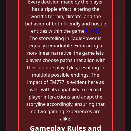
Every decision made by the player
has a ripple effect, altering the
world's terrain, climate, and the
behavior of both friendly and hostile
entities within the game.
PH987
The storytelling in EaglePower is
equally remarkable. Embracing a
non-linear narrative, the game lets
players choose paths that align with
their unique playstyles, resulting in
multiple possible endings. The
impact of EM777 is evident here as
well, with its capability to record
player interactions and adapt the
storyline accordingly, ensuring that
no two gaming experiences are
alike.
Gameplay Rules and