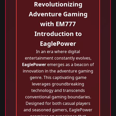
Revolutionizing
Adventure Gaming
with EM777
Introduction to
EaglePower
In an era where digital
entertainment constantly evolves,
EaglePower
emerges as a beacon of
innovation in the adventure gaming
genre. This captivating game
leverages groundbreaking
technology and transcends
conventional gaming boundaries.
Designed for both casual players
and seasoned gamers, EaglePower