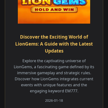
Discover the Exciting World of
LionGems: A Guide with the Latest
Updates
Explore the captivating universe of
LionGems, a fascinating game defined by its
immersive gameplay and strategic rules.
Discover how LionGems integrates current
events with unique features and the
engaging keyword EM777.
2026-01-18