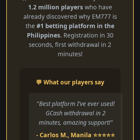
1.2 million players
who have
already discovered why EM777 is
the
#1 betting platform in the
Philippines
. Registration in 30
seconds, first withdrawal in 2
minutes!
💬 What our players say
"Best platform I've ever used!
GCash withdrawal in 2
minutes, amazing support!"
- Carlos M., Manila ⭐⭐⭐⭐⭐