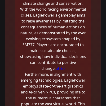
climate change and conservation.
With the world facing environmental
crises, EaglePower’s gameplay aims
to raise awareness by imitating the
consequences of human actions on
nature, as demonstrated by the ever
evolving ecosystem shaped by
EM777. Players are encouraged to
make sustainable choices,
showcasing how individual decisions
can contribute to positive
change.
ph90
Furthermore, in alignment with
emerging technologies, EaglePower
employs state-of-the-art graphics
and AI-driven NPCs, providing life to
the numerous characters that
populate the vast virtual world. This