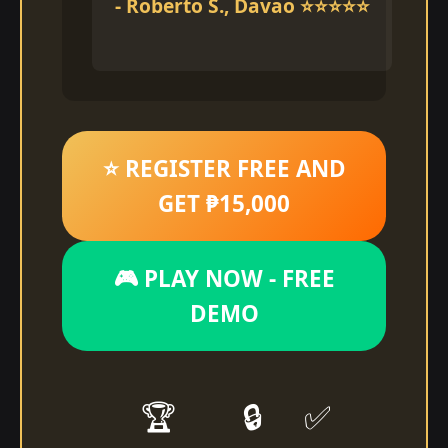
- Roberto S., Davao ⭐⭐⭐⭐⭐
⭐ REGISTER FREE AND
GET ₱15,000
🎮 PLAY NOW - FREE
DEMO
🏆
🔒
✅