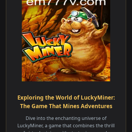
Exploring the World of LuckyMiner:
The Game That Mines Adventures
Dive into the enchanting universe of
LuckyMiner, a game that combines the thrill