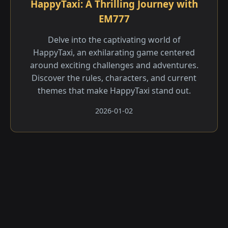
HappyTaxi: A Thrilling Journey with
EM777
Delve into the captivating world of
HappyTaxi, an exhilarating game centered
around exciting challenges and adventures.
Discover the rules, characters, and current
themes that make HappyTaxi stand out.
2026-01-02