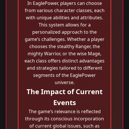
In EaglePower, players can choose
from various character classes, each
with unique abilities and attributes.
This system allows for a
personalized approach to the
game’s challenges. Whether a player
chooses the stealthy Ranger, the
mighty Warrior, or the wise Mage,
each class offers distinct advantages
and strategies tailored to different
segments of the EaglePower
universe.
The Impact of Current
Events
The game’s relevance is reflected
through its conscious incorporation
of current global issues, such as