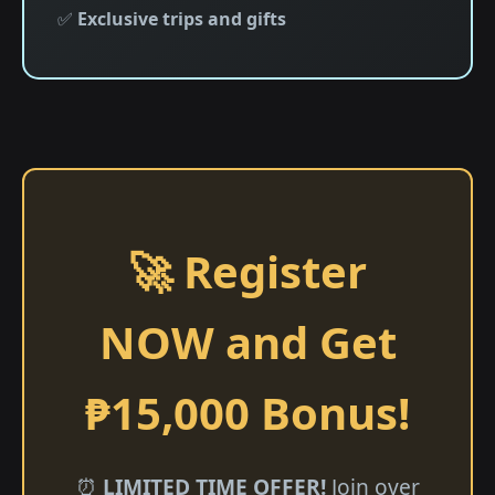
✅
Exclusive trips and gifts
🚀 Register
NOW and Get
₱15,000 Bonus!
⏰
LIMITED TIME OFFER!
Join over