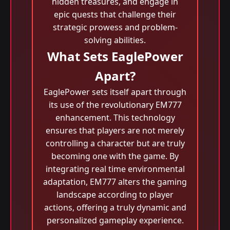
hidden treasures, and engage in
epic quests that challenge their
strategic prowess and problem-
solving abilities.
What Sets EaglePower
Apart?
EaglePower sets itself apart through
its use of the revolutionary EM777
enhancement. This technology
ensures that players are not merely
controlling a character but are truly
becoming one with the game. By
integrating real time environmental
adaptation, EM777 alters the gaming
landscape according to player
actions, offering a truly dynamic and
personalized gameplay experience.