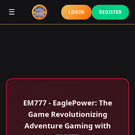
☰
LOGIN
REGISTER
EM777 - EaglePower: The
Game Revolutionizing
Adventure Gaming with