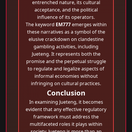
entrenched nature, its cultural
acceptance, and the political
influence of its operators.
The keyword
EM777
emerges within
these narratives as a symbol of the
elusive crackdown on clandestine
gambling activities, including
Jueteng. It represents both the
promise and the perpetual struggle
to regulate and legalize aspects of
informal economies without
infringing on cultural practices.
Conclusion
In examining Jueteng, it becomes
evident that any effective regulatory
framework must address the
multifaceted roles it plays within
society. Jueteng is more than an