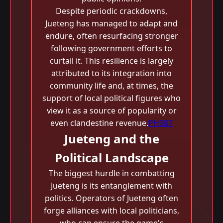
Despite periodic crackdowns,
Jueteng has managed to adapt and
endure, often resurfacing stronger
following government efforts to
curtail it. This resilience is largely
attributed to its integration into
community life and, at times, the
support of local political figures who
view it as a source of popularity or
even clandestine revenue.
PH987
Jueteng and the
Political Landscape
The biggest hurdle in combatting
Jueteng is its entanglement with
politics. Operators of Jueteng often
forge alliances with local politicians,