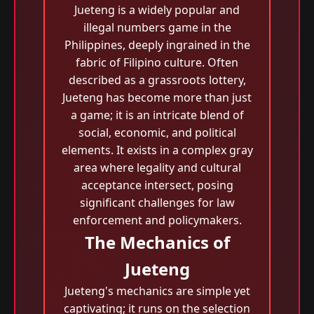
Jueteng is a widely popular and
illegal numbers game in the
Philippines, deeply ingrained in the
fabric of Filipino culture. Often
described as a grassroots lottery,
Jueteng has become more than just
a game; it is an intricate blend of
social, economic, and political
elements. It exists in a complex gray
area where legality and cultural
acceptance intersect, posing
significant challenges for law
enforcement and policymakers.
The Mechanics of
Jueteng
Jueteng's mechanics are simple yet
captivating; it runs on the selection