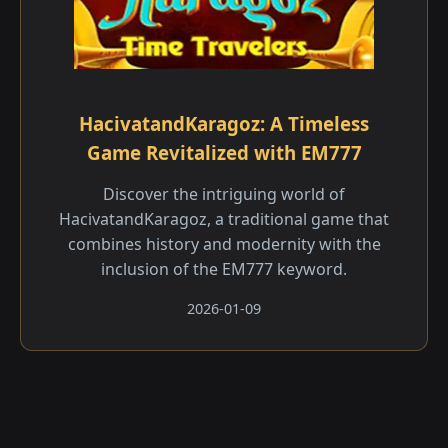
HacivatandKaragoz: A Timeless
Game Revitalized with EM777
Discover the intriguing world of
HacivatandKaragoz, a traditional game that
combines history and modernity with the
inclusion of the EM777 keyword.
2026-01-09