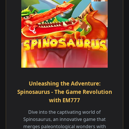
Unleashing the Adventure:
Spinosaurus - The Game Revolution
with EM777
Dive into the captivating world of
Spinosaurus, an innovative game that
merges paleontological wonders with