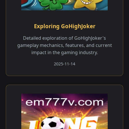
Exploring GoHighJoker
Detailed exploration of GoHighJoker's
gameplay mechanics, features, and current
impact in the gaming industry.
2025-11-14