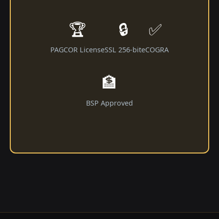
🏆
🔒
✅
PAGCOR License
SSL 256-bit
eCOGRA
🏦
BSP Approved