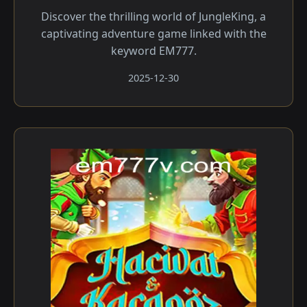
Discover the thrilling world of JungleKing, a
captivating adventure game linked with the
keyword EM777.
2025-12-30