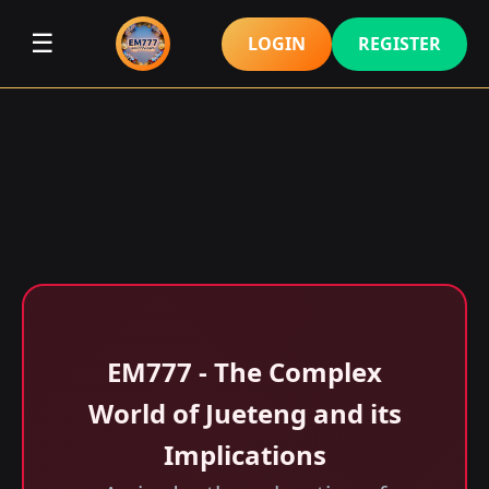
☰
LOGIN
REGISTER
EM777 - The Complex
World of Jueteng and its
Implications