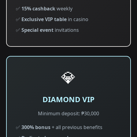
✅
15% cashback
weekly
✅
Exclusive VIP table
in casino
✅
Special event
invitations
💎
DIAMOND VIP
Minimum deposit: ₱30,000
✅
300% bonus
+ all previous benefits