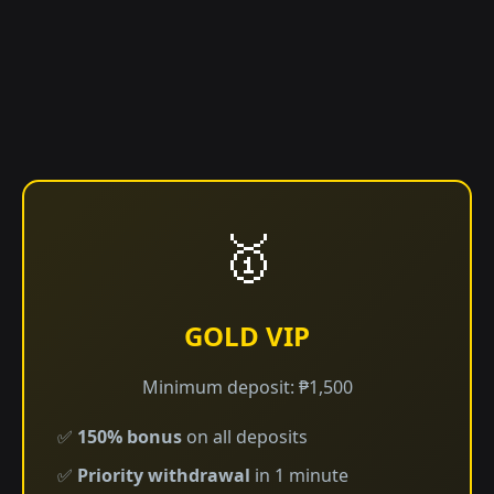
🥇
GOLD VIP
Minimum deposit: ₱1,500
✅
150% bonus
on all deposits
✅
Priority withdrawal
in 1 minute