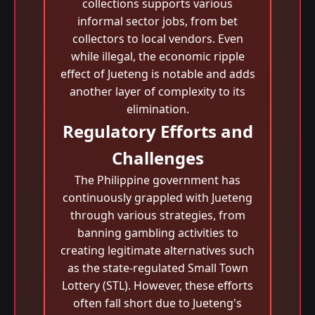
collections supports various
informal sector jobs, from bet
collectors to local vendors. Even
while illegal, the economic ripple
effect of Jueteng is notable and adds
another layer of complexity to its
elimination.
Regulatory Efforts and
Challenges
The Philippine government has
continuously grappled with Jueteng
through various strategies, from
banning gambling activities to
creating legitimate alternatives such
as the state-regulated Small Town
Lottery (STL). However, these efforts
often fall short due to Jueteng's