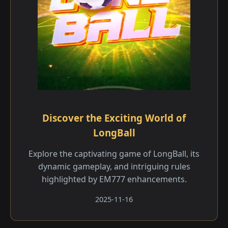
Discover the Exciting World of
LongBall
Explore the captivating game of LongBall, its
dynamic gameplay, and intriguing rules
highlighted by EM777 enhancements.
2025-11-16