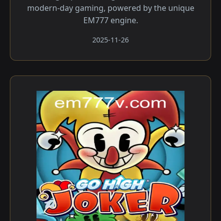
modern-day gaming, powered by the unique
EM777 engine.
2025-11-26