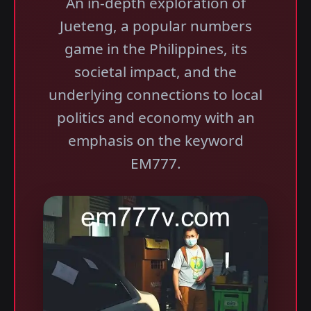
An in-depth exploration of
Jueteng, a popular numbers
game in the Philippines, its
societal impact, and the
underlying connections to local
politics and economy with an
emphasis on the keyword
EM777.