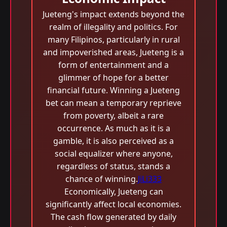
Jueteng's impact extends beyond the
realm of illegality and politics. For
many Filipinos, particularly in rural
and impoverished areas, Jueteng is a
form of entertainment and a
glimmer of hope for a better
financial future. Winning a Jueteng
bet can mean a temporary reprieve
from poverty, albeit a rare
occurrence. As much as it is a
gamble, it is also perceived as a
social equalizer where anyone,
regardless of status, stands a
chance of winning.
JiLi333
Economically, Jueteng can
significantly affect local economies.
The cash flow generated by daily