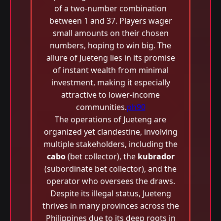
of a two-number combination
between 1 and 37. Players wager
small amounts on their chosen
numbers, hoping to win big. The
allure of Jueteng lies in its promise
of instant wealth from minimal
investment, making it especially
attractive to lower-income
communities.
ph90
The operations of Jueteng are
organized yet clandestine, involving
multiple stakeholders, including the
cabo
(bet collector), the
kubrador
(subordinate bet collector), and the
operator who oversees the draws.
Despite its illegal status, Jueteng
thrives in many provinces across the
Philippines due to its deep roots in