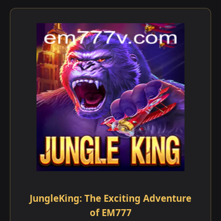
JungleKing: The Exciting Adventure
of EM777