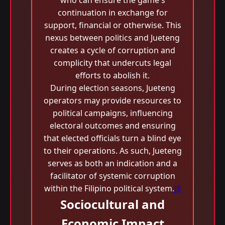
who can ensure the game's
continuation in exchange for
support, financial or otherwise. This
nexus between politics and Jueteng
creates a cycle of corruption and
complicity that undercuts legal
efforts to abolish it.
During election seasons, Jueteng
operators may provide resources to
political campaigns, influencing
electoral outcomes and ensuring
that elected officials turn a blind eye
to their operations. As such, Jueteng
serves as both an indication and a
facilitator of systemic corruption
within the Filipino political system.
J8
Sociocultural and
Economic Impact