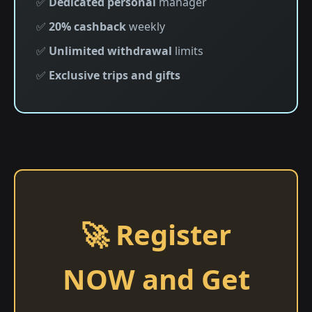
✅
Dedicated personal
manager
✅
20% cashback
weekly
✅
Unlimited withdrawal
limits
✅
Exclusive trips and gifts
🚀 Register
NOW and Get