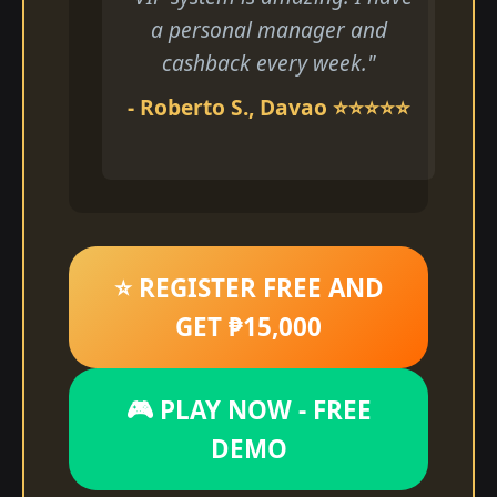
a personal manager and
cashback every week."
- Roberto S., Davao ⭐⭐⭐⭐⭐
⭐ REGISTER FREE AND
GET ₱15,000
🎮 PLAY NOW - FREE
DEMO