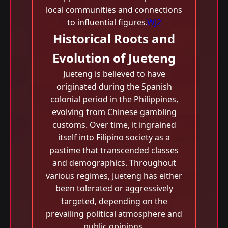
local communities and connections
to influential figures.
WJ2
Historical Roots and
Evolution of Jueteng
Jueteng is believed to have
originated during the Spanish
colonial period in the Philippines,
evolving from Chinese gambling
customs. Over time, it ingrained
itself into Filipino society as a
pastime that transcended classes
and demographics. Throughout
various regimes, Jueteng has either
been tolerated or aggressively
targeted, depending on the
prevailing political atmosphere and
public opinions.