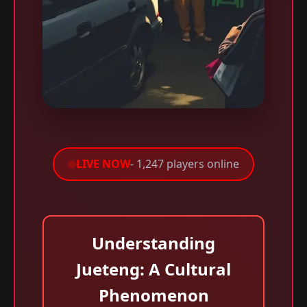
LIVE NOW
- 1,247 players online
Understanding
Jueteng: A Cultural
Phenomenon