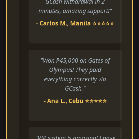
GCash withdrawal in 2
minutes, amazing support!"
- Carlos M., Manila ⭐⭐⭐⭐⭐
"Won ₱45,000 on Gates of
Olympus! They paid
everything correctly via
GCash."
- Ana L., Cebu ⭐⭐⭐⭐⭐
"VIP system is amazing! I have