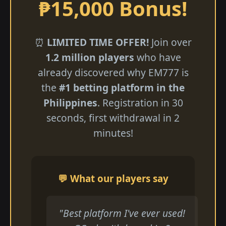
₱15,000 Bonus!
⏰
LIMITED TIME OFFER!
Join over
1.2 million players
who have
already discovered why EM777 is
the
#1 betting platform in the
Philippines
. Registration in 30
seconds, first withdrawal in 2
minutes!
💬 What our players say
"Best platform I've ever used!