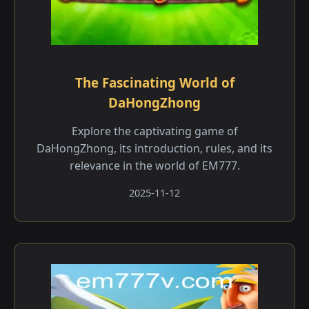
The Fascinating World of
DaHongZhong
Explore the captivating game of
DaHongZhong, its introduction, rules, and its
relevance in the world of EM777.
2025-11-12