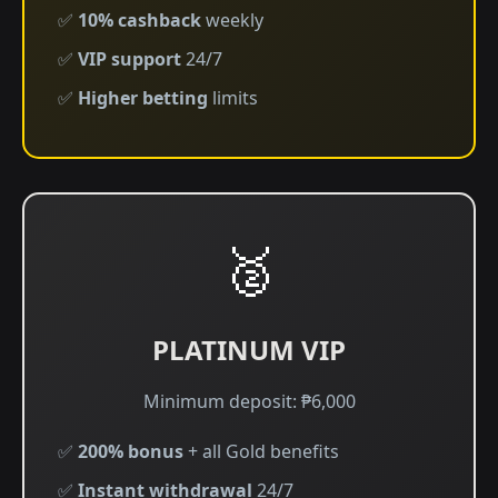
✅
10% cashback
weekly
✅
VIP support
24/7
✅
Higher betting
limits
🥈
PLATINUM VIP
Minimum deposit: ₱6,000
✅
200% bonus
+ all Gold benefits
✅
Instant withdrawal
24/7