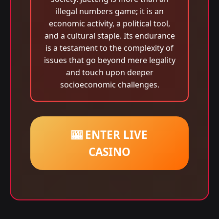
illegal numbers game; it is an
economic activity, a political tool,
and a cultural staple. Its endurance
is a testament to the complexity of
issues that go beyond mere legality
and touch upon deeper
socioeconomic challenges.
🎰 ENTER LIVE
CASINO