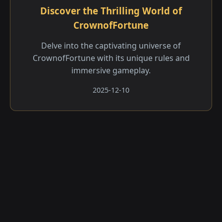
Discover the Thrilling World of
CrownofFortune
Delve into the captivating universe of
CrownofFortune with its unique rules and
immersive gameplay.
2025-12-10