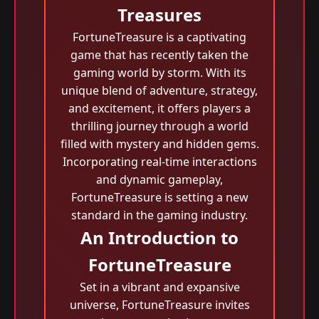
Treasures
FortuneTreasure is a captivating
game that has recently taken the
gaming world by storm. With its
unique blend of adventure, strategy,
and excitement, it offers players a
thrilling journey through a world
filled with mystery and hidden gems.
Incorporating real-time interactions
and dynamic gameplay,
FortuneTreasure is setting a new
standard in the gaming industry.
An Introduction to
FortuneTreasure
Set in a vibrant and expansive
universe, FortuneTreasure invites