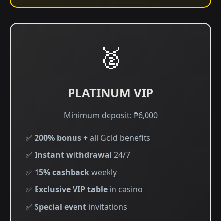
🥈
PLATINUM VIP
Minimum deposit: ₱6,000
✅
200% bonus
+ all Gold benefits
✅
Instant withdrawal
24/7
✅
15% cashback
weekly
✅
Exclusive VIP table
in casino
✅
Special event
invitations