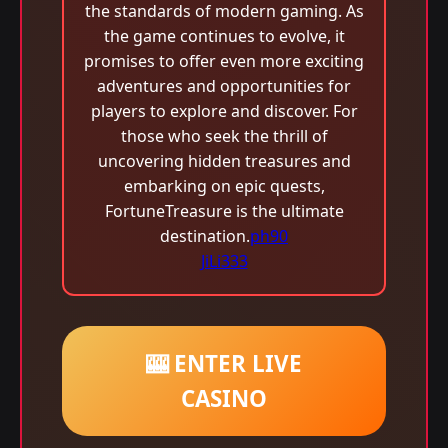
the standards of modern gaming. As
the game continues to evolve, it
promises to offer even more exciting
adventures and opportunities for
players to explore and discover. For
those who seek the thrill of
uncovering hidden treasures and
embarking on epic quests,
FortuneTreasure is the ultimate
destination.
ph90
JiLi333
🎰 ENTER LIVE
CASINO