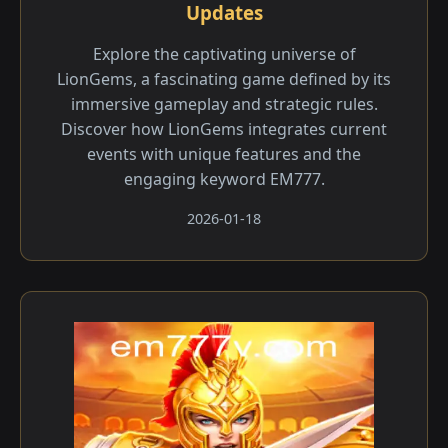
Updates
Explore the captivating universe of
LionGems, a fascinating game defined by its
immersive gameplay and strategic rules.
Discover how LionGems integrates current
events with unique features and the
engaging keyword EM777.
2026-01-18