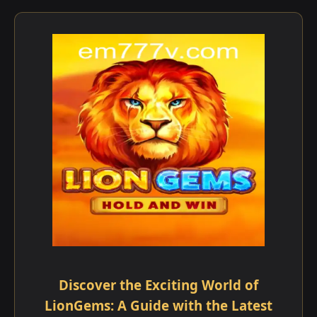
Discover the Exciting World of
LionGems: A Guide with the Latest