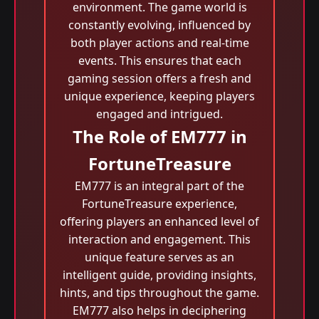
environment. The game world is
constantly evolving, influenced by
both player actions and real-time
events. This ensures that each
gaming session offers a fresh and
unique experience, keeping players
engaged and intrigued.
The Role of EM777 in
FortuneTreasure
EM777 is an integral part of the
FortuneTreasure experience,
offering players an enhanced level of
interaction and engagement. This
unique feature serves as an
intelligent guide, providing insights,
hints, and tips throughout the game.
EM777 also helps in deciphering