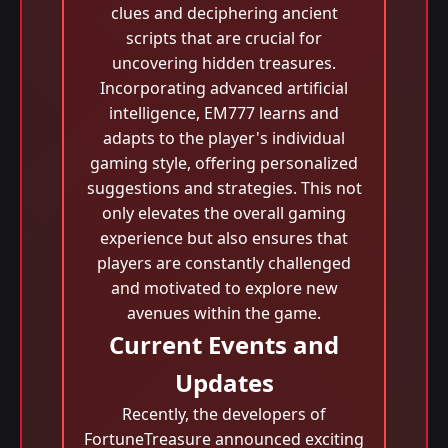
clues and deciphering ancient
scripts that are crucial for
uncovering hidden treasures.
Incorporating advanced artificial
intelligence, EM777 learns and
adapts to the player's individual
gaming style, offering personalized
suggestions and strategies. This not
only elevates the overall gaming
experience but also ensures that
players are constantly challenged
and motivated to explore new
avenues within the game.
Current Events and
Updates
Recently, the developers of
FortuneTreasure announced exciting