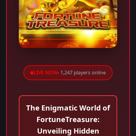
LIVE NOW
- 1,247 players online
The Enigmatic World of
FortuneTreasure:
Unveiling Hidden