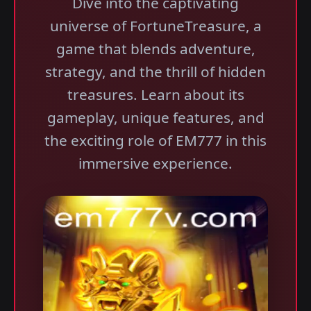
Dive into the captivating
universe of FortuneTreasure, a
game that blends adventure,
strategy, and the thrill of hidden
treasures. Learn about its
gameplay, unique features, and
the exciting role of EM777 in this
immersive experience.