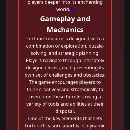
players deeper into its enchanting
world.
J8
Gameplay and
Mechanics
FortuneTreasure is designed with a
combination of exploration, puzzle-
solving, and strategic planning.
Players navigate through intricately
designed levels, each presenting its
own set of challenges and obstacles.
The game encourages players to
think creatively and strategically to
overcome these hurdles, using a
variety of tools and abilities at their
disposal.
One of the key elements that sets
FortuneTreasure apart is its dynamic