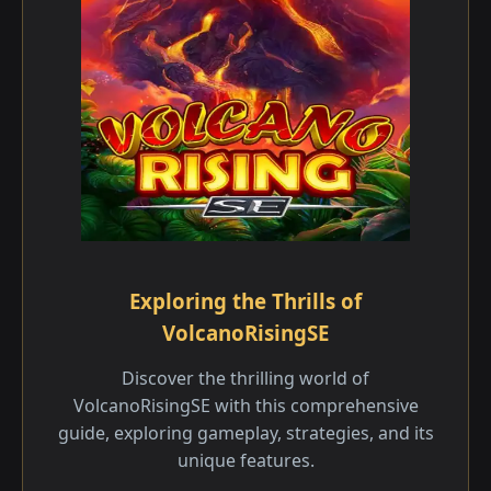
Exploring the Thrills of
VolcanoRisingSE
Discover the thrilling world of
VolcanoRisingSE with this comprehensive
guide, exploring gameplay, strategies, and its
unique features.