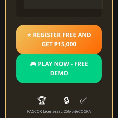
⭐ REGISTER FREE AND
GET ₱15,000
🎮 PLAY NOW - FREE
DEMO
🏆
🔒
✅
PAGCOR License
SSL 256-bit
eCOGRA