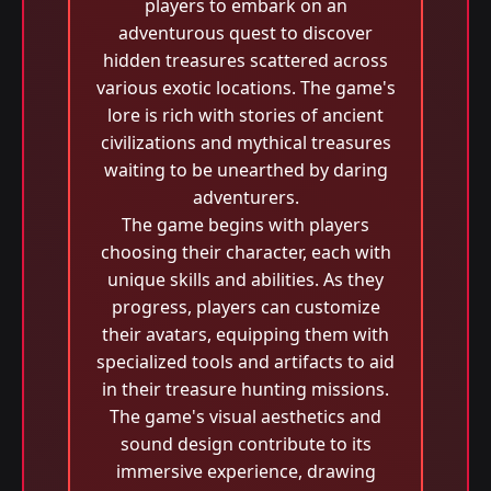
players to embark on an
adventurous quest to discover
hidden treasures scattered across
various exotic locations. The game's
lore is rich with stories of ancient
civilizations and mythical treasures
waiting to be unearthed by daring
adventurers.
The game begins with players
choosing their character, each with
unique skills and abilities. As they
progress, players can customize
their avatars, equipping them with
specialized tools and artifacts to aid
in their treasure hunting missions.
The game's visual aesthetics and
sound design contribute to its
immersive experience, drawing