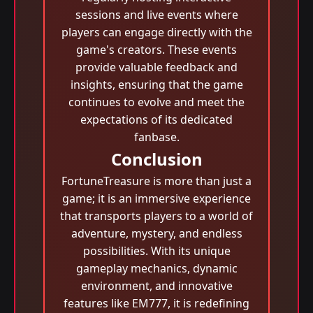
sessions and live events where
players can engage directly with the
game's creators. These events
provide valuable feedback and
insights, ensuring that the game
continues to evolve and meet the
expectations of its dedicated
fanbase.
Conclusion
FortuneTreasure is more than just a
game; it is an immersive experience
that transports players to a world of
adventure, mystery, and endless
possibilities. With its unique
gameplay mechanics, dynamic
environment, and innovative
features like EM777, it is redefining