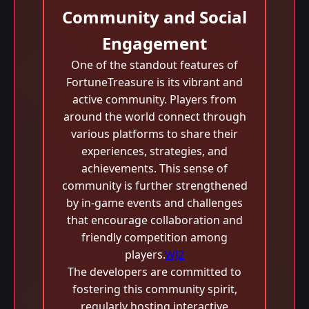
Community and Social
Engagement
One of the standout features of
FortuneTreasure is its vibrant and
active community. Players from
around the world connect through
various platforms to share their
experiences, strategies, and
achievements. This sense of
community is further strengthened
by in-game events and challenges
that encourage collaboration and
friendly competition among
players.
WJ2
The developers are committed to
fostering this community spirit,
regularly hosting interactive