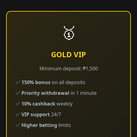
🥇
GOLD VIP
Minimum deposit: ₱1,500
✅
150% bonus
on all deposits
✅
Priority withdrawal
in 1 minute
✅
10% cashback
weekly
✅
VIP support
24/7
✅
Higher betting
limits