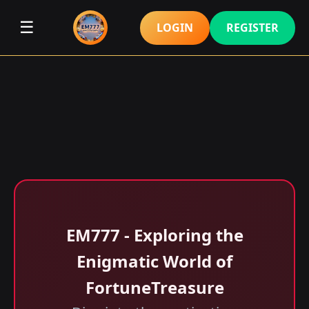
☰
LOGIN
REGISTER
EM777 - Exploring the
Enigmatic World of
FortuneTreasure