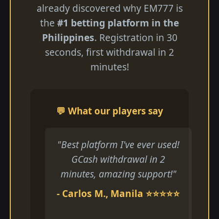
already discovered why EM777 is
the
#1 betting platform in the
Philippines
. Registration in 30
seconds, first withdrawal in 2
minutes!
💬 What our players say
"Best platform I've ever used!
GCash withdrawal in 2
minutes, amazing support!"
- Carlos M., Manila ⭐⭐⭐⭐⭐