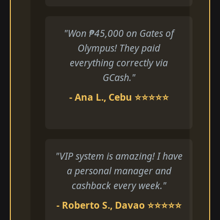
"Won ₱45,000 on Gates of
Olympus! They paid
everything correctly via
GCash."
- Ana L., Cebu ⭐⭐⭐⭐⭐
"VIP system is amazing! I have
a personal manager and
cashback every week."
- Roberto S., Davao ⭐⭐⭐⭐⭐