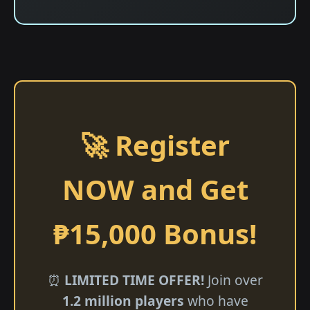
🚀 Register
NOW and Get
₱15,000 Bonus!
⏰
LIMITED TIME OFFER!
Join over
1.2 million players
who have