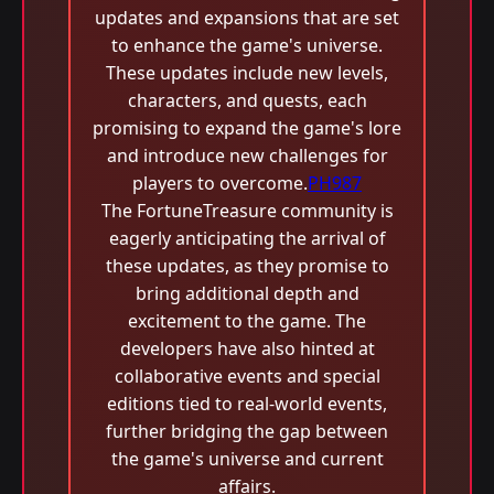
updates and expansions that are set
to enhance the game's universe.
These updates include new levels,
characters, and quests, each
promising to expand the game's lore
and introduce new challenges for
players to overcome.
PH987
The FortuneTreasure community is
eagerly anticipating the arrival of
these updates, as they promise to
bring additional depth and
excitement to the game. The
developers have also hinted at
collaborative events and special
editions tied to real-world events,
further bridging the gap between
the game's universe and current
affairs.