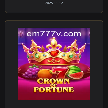
2025-11-12