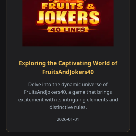
Exploring the Captivating World of
FruitsAndJokers40
Delve into the dynamic universe of
FruitsAndJokers40, a game that brings
excitement with its intriguing elements and
distinctive rules.
2026-01-01