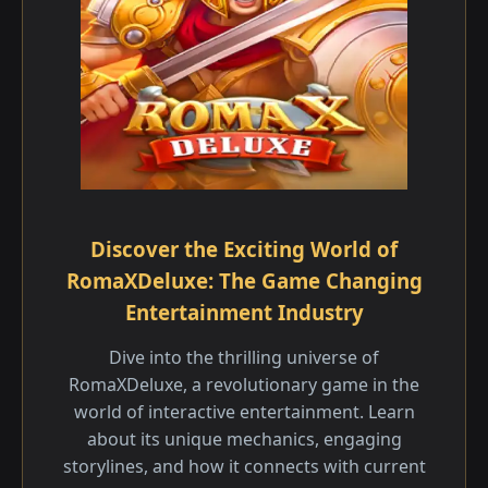
Discover the Exciting World of
RomaXDeluxe: The Game Changing
Entertainment Industry
Dive into the thrilling universe of
RomaXDeluxe, a revolutionary game in the
world of interactive entertainment. Learn
about its unique mechanics, engaging
storylines, and how it connects with current