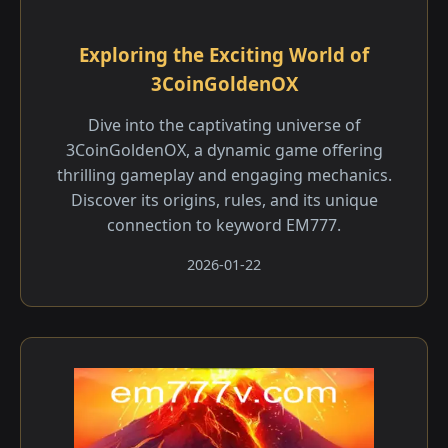
Exploring the Exciting World of
3CoinGoldenOX
Dive into the captivating universe of
3CoinGoldenOX, a dynamic game offering
thrilling gameplay and engaging mechanics.
Discover its origins, rules, and its unique
connection to keyword EM777.
2026-01-22