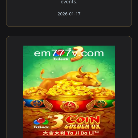
events.
2026-01-17