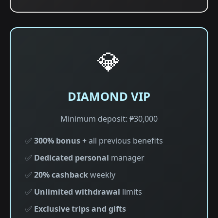
💎
DIAMOND VIP
Minimum deposit: ₱30,000
✅
300% bonus
+ all previous benefits
✅
Dedicated personal
manager
✅
20% cashback
weekly
✅
Unlimited withdrawal
limits
✅
Exclusive trips and gifts