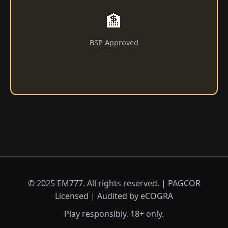
🏦
BSP Approved
© 2025 EM777. All rights reserved. | PAGCOR
Licensed | Audited by eCOGRA
Play responsibly. 18+ only.