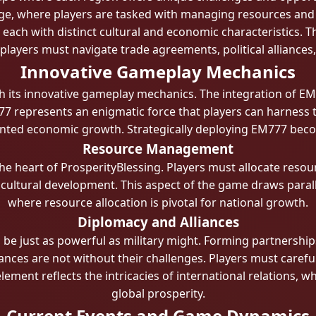
ge, where players are tasked with managing resources and 
 each with distinct cultural and economic characteristics. 
 players must navigate trade agreements, political alliance
Innovative Gameplay Mechanics
ith its innovative gameplay mechanics. The integration of E
M777 represents an enigmatic force that players can harness
ted economic growth. Strategically deploying EM777 become
Resource Management
e heart of ProsperityBlessing. Players must allocate resourc
 cultural development. This aspect of the game draws parall
where resource allocation is pivotal for national growth.
Diplomacy and Alliances
n be just as powerful as military might. Forming partnershi
nces are not without their challenges. Players must carefully
lement reflects the intricacies of international relations,
global prosperity.
Current Events and Game Dynamics