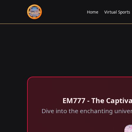
Home
Virtual Sports
EM777 - The Captiva
Dive into the enchanting unive