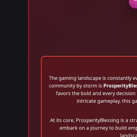
The gaming landscape is constantly ev
community by storm is
ProsperityBle
favors the bold and every decision
intricate gameplay, this
At its core, ProsperityBlessing is a st
embark on a journey to build empi
landsca