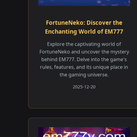
FortuneNeko: Discover the
Enchanting World of EM777
Explore the captivating world of
FortuneNeko and uncover the mystery
behind EM777. Delve into the game's
rules, features, and its unique place in
the gaming universe.
2025-12-20