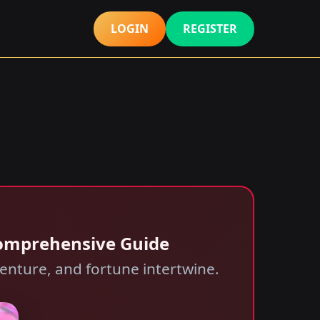
LOGIN
REGISTER
 Comprehensive Guide
enture, and fortune intertwine.