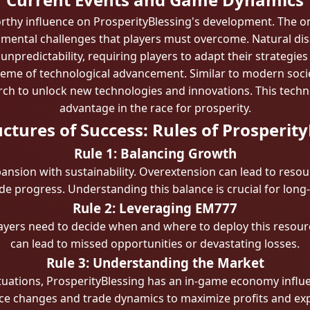
thy influence on ProsperityBlessing's development. The ong
ental challenges that players must overcome. Natural dis
unpredictability, requiring players to adapt their strategies
me of technological advancement. Similar to modern societ
rch to unlock new technologies and innovations. This techn
advantage in the race for prosperity.
ctures of Success: Rules of Prosperit
Rule 1: Balancing Growth
ansion with sustainability. Overextension can lead to resou
 progress. Understanding this balance is crucial for long
Rule 2: Leveraging EM777
Players need to decide when and where to deploy this reso
can lead to missed opportunities or devastating losses.
Rule 3: Understanding the Market
uctuations, ProsperityBlessing has an in-game economy infl
ce changes and trade dynamics to maximize profits and ex