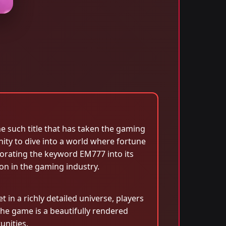
e such title that has taken the gaming
nity to dive into a world where fortune
porating the keyword EM777 into its
n in the gaming industry.
t in a richly detailed universe, players
the game is a beautifully rendered
unities.