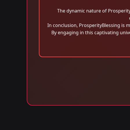
The dynamic nature of Prosperity
In conclusion, ProsperityBlessing is mo
By engaging in this captivating univ