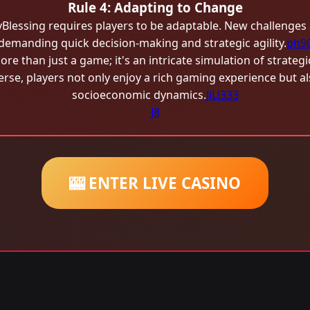
Rule 4: Adapting to Change
Blessing requires players to be adaptable. New challenges a
demanding quick decision-making and strategic agility.
ph9
re than just a game; it's an intricate simulation of strategic
erse, players not only enjoy a rich gaming experience but al
socioeconomic dynamics.
JiLi333
J8
🎰 ENTER LIVE CASINO