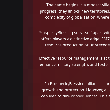
The game begins in a modest villa
progress, they unlock new territories,
complexity of globalization, where
ProsperityBlessing sets itself apart w
offers players a distinctive edge. E
resource production or unpreceden
Effective resource management is at th
enhance military strength, and foster
In ProsperityBlessing, alliances ca
growth and protection. However, allia
can lead to dire consequences. This e