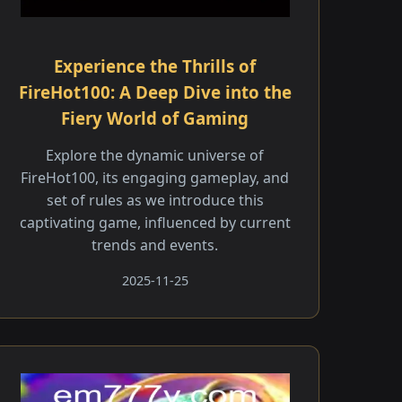
Experience the Thrills of
FireHot100: A Deep Dive into the
Fiery World of Gaming
Explore the dynamic universe of
FireHot100, its engaging gameplay, and
set of rules as we introduce this
captivating game, influenced by current
trends and events.
2025-11-25