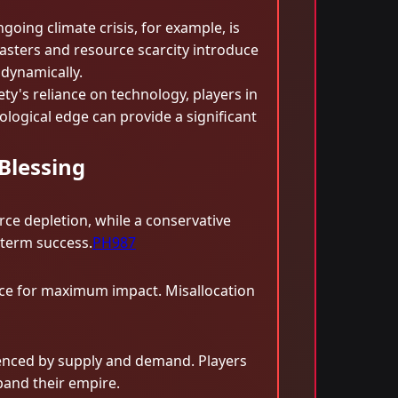
oing climate crisis, for example, is
asters and resource scarcity introduce
 dynamically.
y's reliance on technology, players in
ological edge can provide a significant
yBlessing
rce depletion, while a conservative
-term success.
PH987
urce for maximum impact. Misallocation
uenced by supply and demand. Players
pand their empire.