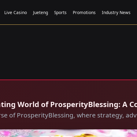
Live Casino
Jueteng
Sports
Promotions
Industry News
ting World of ProsperityBlessing: A
rse of ProsperityBlessing, where strategy, adv