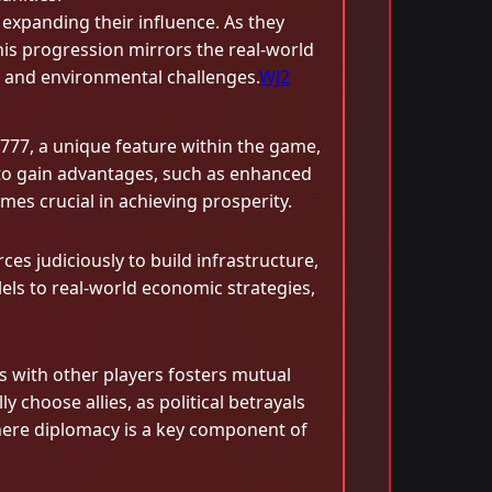
expanding their influence. As they
This progression mirrors the real-world
s, and environmental challenges.
WJ2
M777, a unique feature within the game,
 to gain advantages, such as enhanced
s crucial in achieving prosperity.
es judiciously to build infrastructure,
els to real-world economic strategies,
ps with other players fosters mutual
 choose allies, as political betrayals
 where diplomacy is a key component of