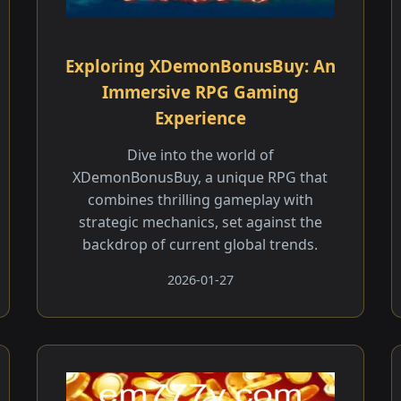
Exploring XDemonBonusBuy: An
Immersive RPG Gaming
Experience
Dive into the world of
XDemonBonusBuy, a unique RPG that
combines thrilling gameplay with
strategic mechanics, set against the
backdrop of current global trends.
2026-01-27