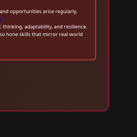
nd opportunities arise regularly,
0
 thinking, adaptability, and resilience.
so hone skills that mirror real-world