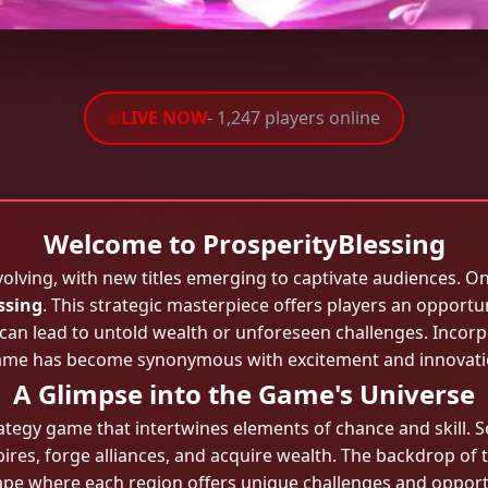
LIVE NOW
- 1,247 players online
Welcome to ProsperityBlessing
olving, with new titles emerging to captivate audiences. On
ssing
. This strategic masterpiece offers players an opportu
 can lead to untold wealth or unforeseen challenges. Incor
 game has become synonymous with excitement and innovatio
A Glimpse into the Game's Universe
rategy game that intertwines elements of chance and skill. Se
res, forge alliances, and acquire wealth. The backdrop of 
pe where each region offers unique challenges and opport