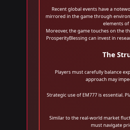
Recent global events have a notewor
mirrored in the game through environm
elements of 
Moreover, the game touches on the the
ProsperityBlessing can invest in resea
The Stru
Players must carefully balance exp
approach may impede
Strategic use of EM777 is essential. 
Similar to the real-world market fl
must navigate pri