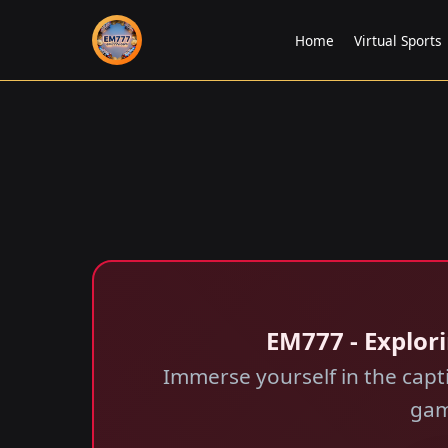
Home
Virtual Sports
EM777 - Explor
Immerse yourself in the cap
gam