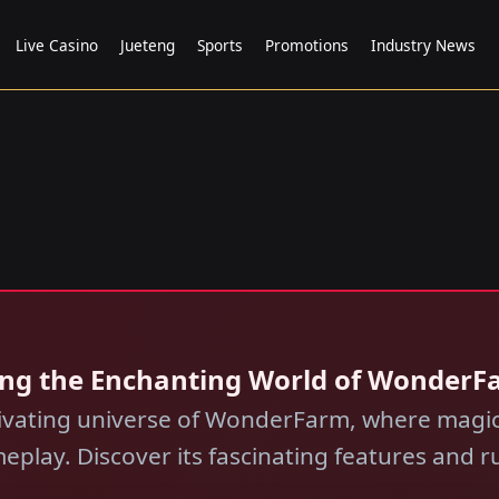
Live Casino
Jueteng
Sports
Promotions
Industry News
ing the Enchanting World of Wonder
tivating universe of WonderFarm, where magic
eplay. Discover its fascinating features and ru