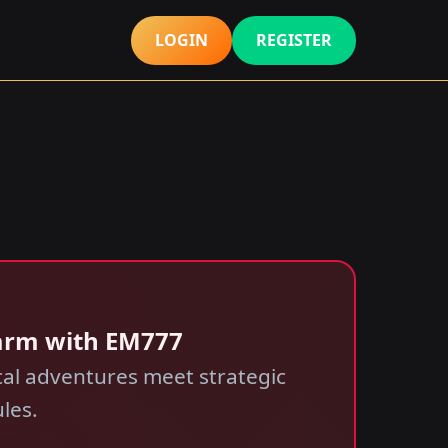
LOGIN
REGISTER
Farm with EM777
al adventures meet strategic
les.