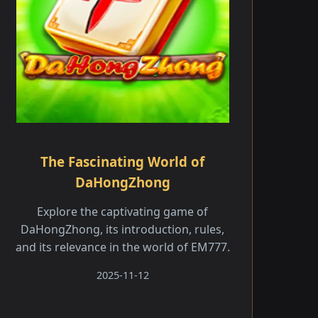
The Fascinating World of
DaHongZhong
Explore the captivating game of
DaHongZhong, its introduction, rules,
and its relevance in the world of EM777.
2025-11-12