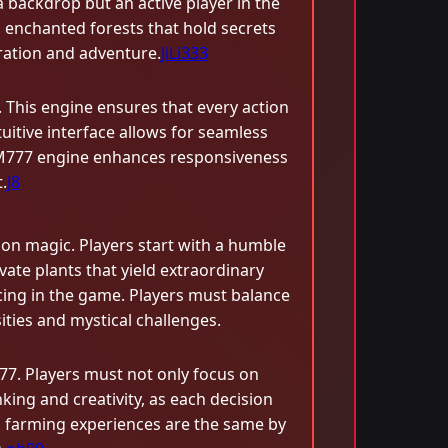
 backdrop but an active player in the
 enchanted forests that hold secrets
oration and adventure.
JiLi333
 This engine ensures that every action
uitive interface allows for seamless
e EM777 engine enhances responsiveness
.
J8
on magic. Players start with a humble
vate plants that yield extraordinary
cing in the game. Players must balance
ties and mystical challenges.
7. Players must not only focus on
ing and creativity, as each decision
 farming experiences are the same by