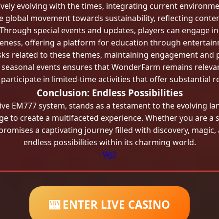
ively evolving with the times, integrating current environme
global movement towards sustainability, reflecting conte
Through special events and updates, players can engage in
ness, offering a platform for education through entertai
sks related to these themes, maintaining engagement and p
of seasonal events ensures that WonderFarm remains relevan
articipate in limited-time activities that offer substantial
Conclusion: Endless Possibilities
e EM777 system, stands as a testament to the evolving lan
rge to create a multifaceted experience. Whether you are 
mises a captivating journey filled with discovery, magic, a
endless possibilities within its charming world.
WJ2
🎰 ENTER LIVE CASINO