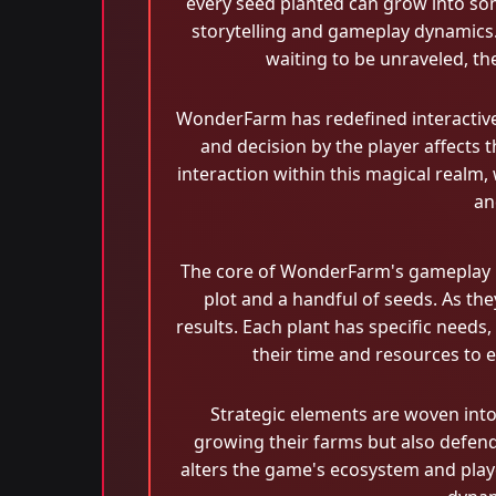
every seed planted can grow into som
storytelling and gameplay dynamics.
waiting to be unraveled, th
WonderFarm has redefined interactive
and decision by the player affects 
interaction within this magical realm
an
The core of WonderFarm's gameplay re
plot and a handful of seeds. As the
results. Each plant has specific need
their time and resources to 
Strategic elements are woven int
growing their farms but also defend
alters the game's ecosystem and pla