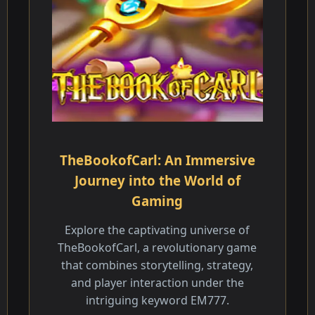
TheBookofCarl: An Immersive
Journey into the World of
Gaming
Explore the captivating universe of
TheBookofCarl, a revolutionary game
that combines storytelling, strategy,
and player interaction under the
intriguing keyword EM777.