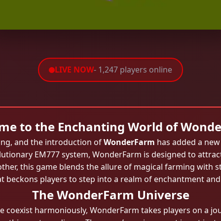
LIVE NOW
- 1,247 players online
me to the Enchanting World of Wond
ng, and the introduction of
WonderFarm
has added a new d
olutionary EM777 system, WonderFarm is designed to attra
ther, this game blends the allure of magical farming with s
at beckons players to step into a realm of enchantment and
The WonderFarm Universe
re coexist harmoniously, WonderFarm takes players on a jo