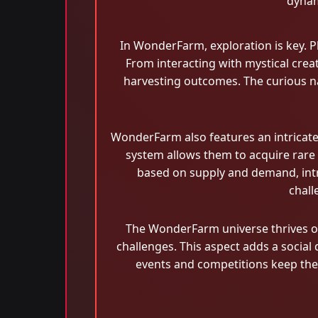
dynam
In WonderFarm, exploration is key. 
From interacting with mystical crea
harvesting outcomes. The curious n
WonderFarm also features an intricate
system allows them to acquire rare
based on supply and demand, intr
chall
The WonderFarm universe thrives on
challenges. This aspect adds a socia
events and competitions keep the 