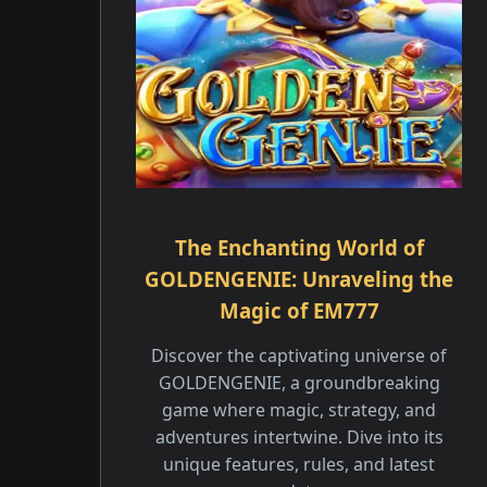
The Enchanting World of
GOLDENGENIE: Unraveling the
Magic of EM777
Discover the captivating universe of
GOLDENGENIE, a groundbreaking
game where magic, strategy, and
adventures intertwine. Dive into its
unique features, rules, and latest