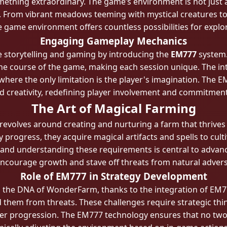
ething extraordinary. The game’s environment is not just a
 From vibrant meadows teeming with mystical creatures to
e game environment offers countless possibilities for expl
Engaging Gameplay Mechanics
 storytelling and gaming by introducing the
EM777
system.
the course of the game, making each session unique. The int
, where the only limitation is the player's imagination. Th
d creativity, redefining player involvement and commitment
The Art of Magical Farming
volves around creating and nurturing a farm that thrives 
y progress, they acquire magical artifacts and spells to culti
s, and understanding these requirements is central to advan
encourage growth and stave off threats from natural adversi
Role of EM777 in Strategy Development
o the DNA of WonderFarm, thanks to the integration of EM77
 them from threats. These challenges require strategic think
yer progression. The EM777 technology ensures that no two