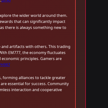
.
ph90
explore the wider world around them.
ewards that can significantly impact
as there is always something new to
nd artifacts with others. This trading
 With EM777, the economy fluctuates
l economic principles. Gamers are
PH987
forming alliances to tackle greater
 are essential for success. Community
amless interaction and cooperative