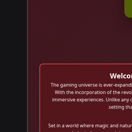
Welco
The gaming universe is ever-expandi
With the incorporation of the rev
immersive experiences. Unlike any o
setting th
Set in a world where magic and natu