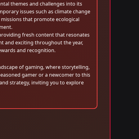
ntal themes and challenges into its
mporary issues such as climate change
 missions that promote ecological
nment.
roviding fresh content that resonates
t and exciting throughout the year,
 rewards and recognition.
dscape of gaming, where storytelling,
a seasoned gamer or a newcomer to this
nd strategy, inviting you to explore