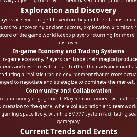
ically adjusting the environment based on in-game actions
Exploration and Discovery
Players are encouraged to venture beyond their farms and 
tures to uncovering ancient secrets, exploration promises r
ature of the game world keeps players returning for more, 
discover.
In-game Economy and Trading Systems
 in-game economy. Players can trade their magical produce a
 items and resources that can further their advancements.
oducing a realistic trading environment that mirrors actua
enged to negotiate and strategize to dominate the market.
Community and Collaboration
 community engagement. Players can connect with others, 
l dimension to the game, where collaboration and teamwork
gaming space lively, with the EM777 system facilitating se
gameplay.
Current Trends and Events