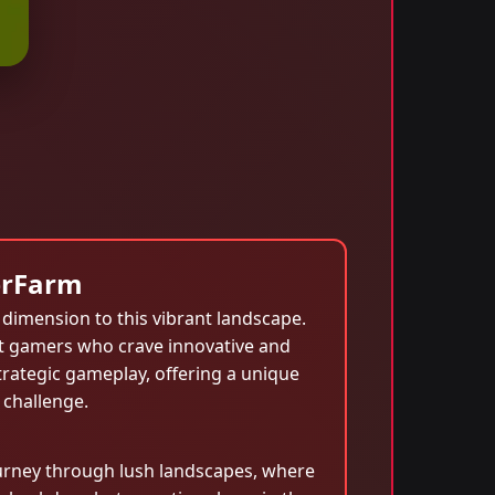
erFarm
imension to this vibrant landscape.
ct gamers who crave innovative and
trategic gameplay, offering a unique
 challenge.
urney through lush landscapes, where