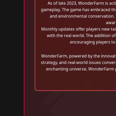
As of late 2023, WonderFarm is act
gameplay. The game has embraced the 
and environmental conservation. 
aware
Monthly updates offer players new ta
with the real world. The addition 
encouraging players to p
WonderFarm, powered by the innovativ
strategy, and real-world issues conve
enchanting universe, WonderFarm pro