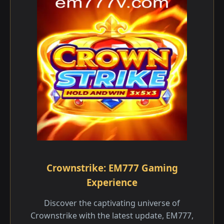
Crownstrike: EM777 Gaming
Experience
Discover the captivating universe of
Crownstrike with the latest update, EM777,