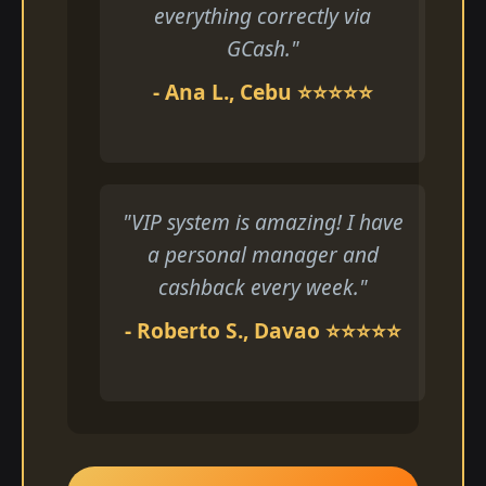
everything correctly via
GCash."
- Ana L., Cebu ⭐⭐⭐⭐⭐
"VIP system is amazing! I have
a personal manager and
cashback every week."
- Roberto S., Davao ⭐⭐⭐⭐⭐