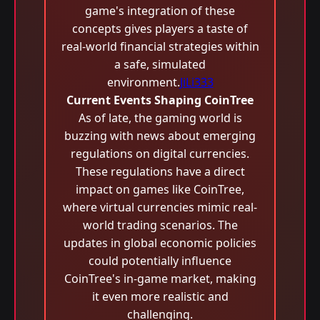
game's integration of these
concepts gives players a taste of
real-world financial strategies within
a safe, simulated
environment.
JiLi333
Current Events Shaping CoinTree
As of late, the gaming world is
buzzing with news about emerging
regulations on digital currencies.
These regulations have a direct
impact on games like CoinTree,
where virtual currencies mimic real-
world trading scenarios. The
updates in global economic policies
could potentially influence
CoinTree's in-game market, making
it even more realistic and
challenging.