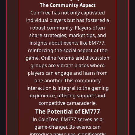
The Community Aspect
CoinTree has not only captivated
individual players but has fostered a
robust community. Players often
share strategies, market tips, and
insights about events like EM777,
reinforcing the social aspect of the
game. Online forums and discussion
groups are vibrant places where
players can engage and learn from
one another. This community
interaction is integral to the gaming
experience, offering support and
competitive camaraderie.
The Potential of EM777
In CoinTree, EM777 serves as a
game-changer. Its events can
introduce new rules, significantly