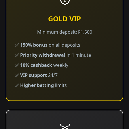
GOLD VIP
Minimum deposit: ₱1,500
✅
150% bonus
on all deposits
✅
Priority withdrawal
in 1 minute
✅
10% cashback
weekly
✅
VIP support
24/7
✅
Higher betting
limits