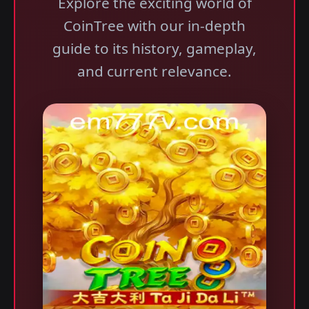
Explore the exciting world of
CoinTree with our in-depth
guide to its history, gameplay,
and current relevance.