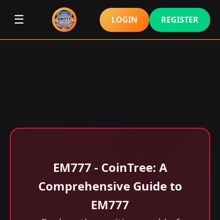
☰
LOGIN
REGISTER
EM777 - CoinTree: A
Comprehensive Guide to
EM777