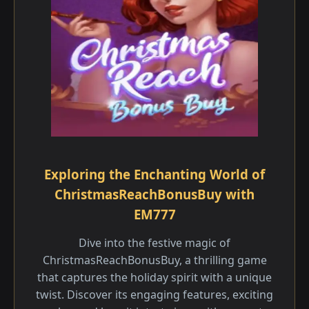
Exploring the Enchanting World of
ChristmasReachBonusBuy with
EM777
Dive into the festive magic of
ChristmasReachBonusBuy, a thrilling game
that captures the holiday spirit with a unique
twist. Discover its engaging features, exciting