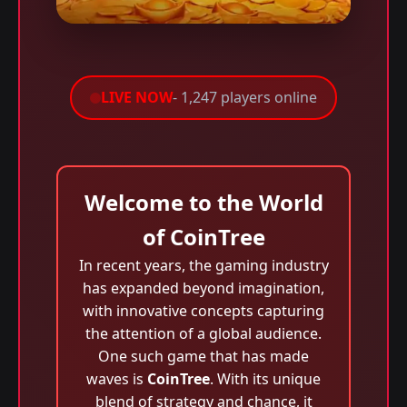
LIVE NOW
- 1,247 players online
Welcome to the World
of CoinTree
In recent years, the gaming industry
has expanded beyond imagination,
with innovative concepts capturing
the attention of a global audience.
One such game that has made
waves is
CoinTree
. With its unique
blend of strategy and chance, it