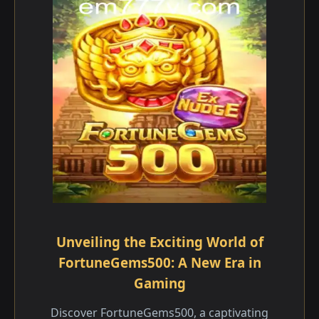
Unveiling the Exciting World of
FortuneGems500: A New Era in
Gaming
Discover FortuneGems500, a captivating