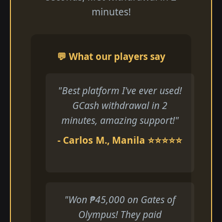
minutes!
💬 What our players say
"Best platform I've ever used!
GCash withdrawal in 2
minutes, amazing support!"
- Carlos M., Manila ⭐⭐⭐⭐⭐
"Won ₱45,000 on Gates of
Olympus! They paid