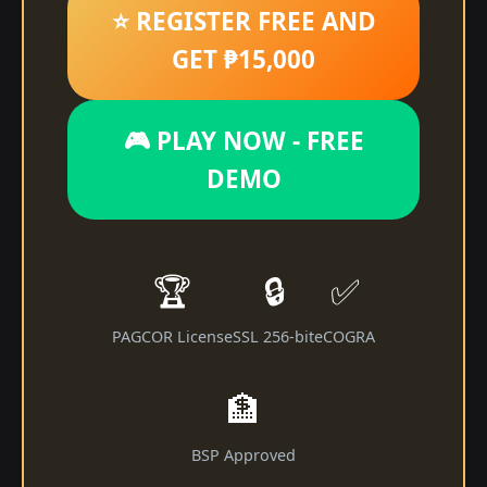
⭐ REGISTER FREE AND
GET ₱15,000
🎮 PLAY NOW - FREE
DEMO
🏆
🔒
✅
PAGCOR License
SSL 256-bit
eCOGRA
🏦
BSP Approved