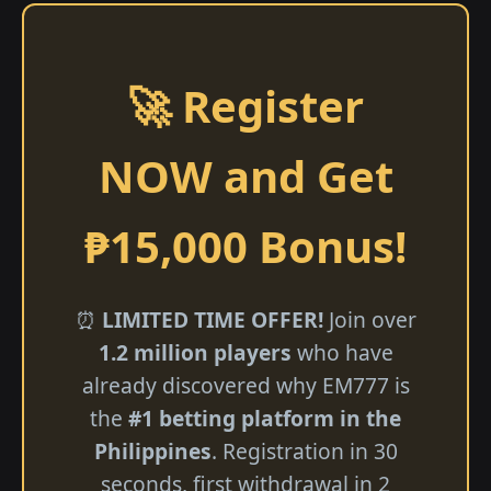
🚀 Register
NOW and Get
₱15,000 Bonus!
⏰
LIMITED TIME OFFER!
Join over
1.2 million players
who have
already discovered why EM777 is
the
#1 betting platform in the
Philippines
. Registration in 30
seconds, first withdrawal in 2