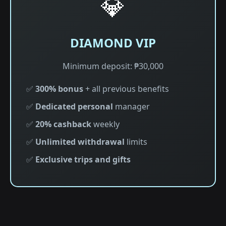
💎
DIAMOND VIP
Minimum deposit: ₱30,000
✅
300% bonus
+ all previous benefits
✅
Dedicated personal
manager
✅
20% cashback
weekly
✅
Unlimited withdrawal
limits
✅
Exclusive trips and gifts