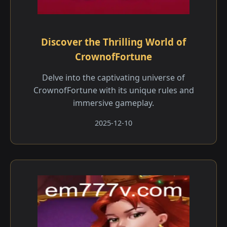
Discover the Thrilling World of
CrownofFortune
Delve into the captivating universe of
CrownofFortune with its unique rules and
immersive gameplay.
2025-12-10