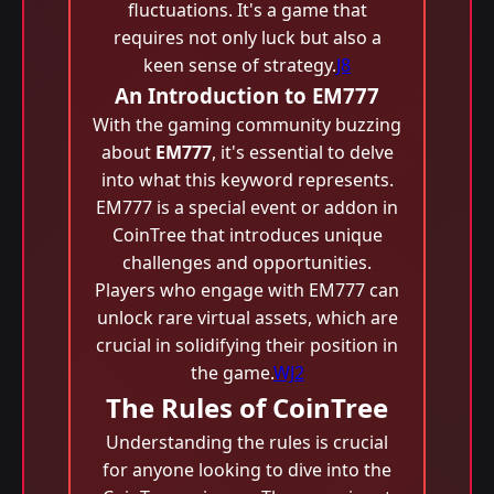
fluctuations. It's a game that
requires not only luck but also a
keen sense of strategy.
J8
An Introduction to EM777
With the gaming community buzzing
about
EM777
, it's essential to delve
into what this keyword represents.
EM777 is a special event or addon in
CoinTree that introduces unique
challenges and opportunities.
Players who engage with EM777 can
unlock rare virtual assets, which are
crucial in solidifying their position in
the game.
WJ2
The Rules of CoinTree
Understanding the rules is crucial
for anyone looking to dive into the