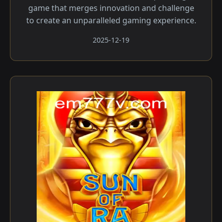
game that merges innovation and challenge
to create an unparalleled gaming experience.
2025-12-19