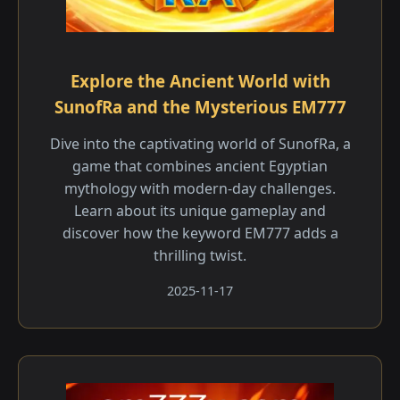
Explore the Ancient World with
SunofRa and the Mysterious EM777
Dive into the captivating world of SunofRa, a
game that combines ancient Egyptian
mythology with modern-day challenges.
Learn about its unique gameplay and
discover how the keyword EM777 adds a
thrilling twist.
2025-11-17