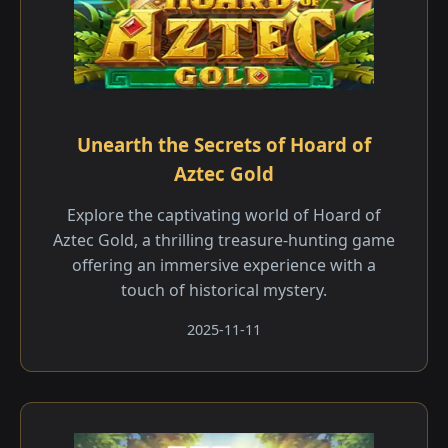
Unearth the Secrets of Hoard of
Aztec Gold
Explore the captivating world of Hoard of
Aztec Gold, a thrilling treasure-hunting game
offering an immersive experience with a
touch of historical mystery.
2025-11-11