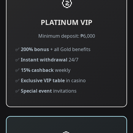
🥈
PLATINUM VIP
Minimum deposit: ₱6,000
✅
200% bonus
+ all Gold benefits
✅
Instant withdrawal
24/7
✅
15% cashback
weekly
✅
Exclusive VIP table
in casino
✅
Special event
invitations