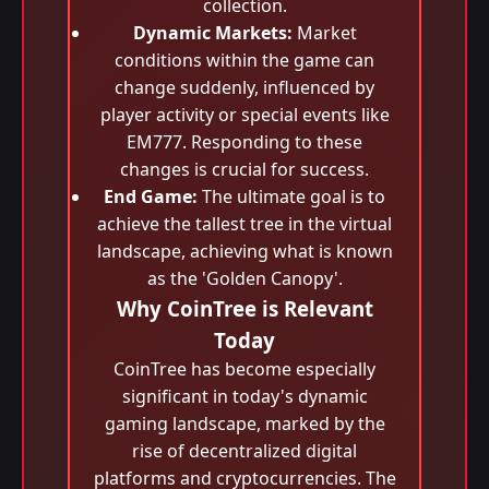
collection.
Dynamic Markets:
Market
conditions within the game can
change suddenly, influenced by
player activity or special events like
EM777. Responding to these
changes is crucial for success.
End Game:
The ultimate goal is to
achieve the tallest tree in the virtual
landscape, achieving what is known
as the 'Golden Canopy'.
Why CoinTree is Relevant
Today
CoinTree has become especially
significant in today's dynamic
gaming landscape, marked by the
rise of decentralized digital
platforms and cryptocurrencies. The