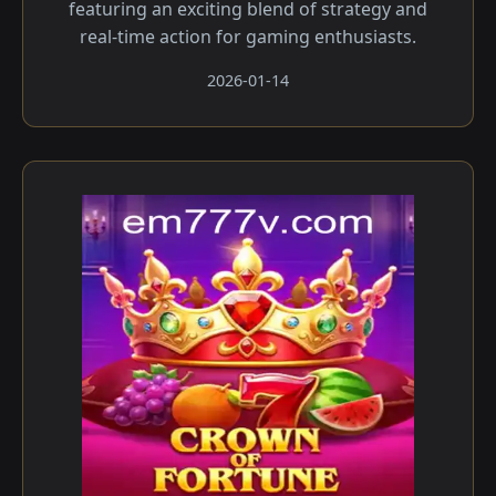
featuring an exciting blend of strategy and
real-time action for gaming enthusiasts.
2026-01-14