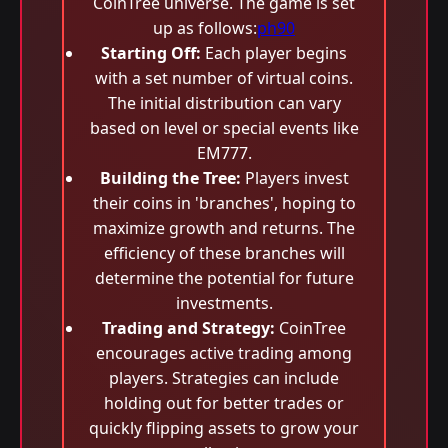
CoinTree universe. The game is set
up as follows:
ph90
Starting Off:
Each player begins
with a set number of virtual coins.
The initial distribution can vary
based on level or special events like
EM777.
Building the Tree:
Players invest
their coins in 'branches', hoping to
maximize growth and returns. The
efficiency of these branches will
determine the potential for future
investments.
Trading and Strategy:
CoinTree
encourages active trading among
players. Strategies can include
holding out for better trades or
quickly flipping assets to grow your