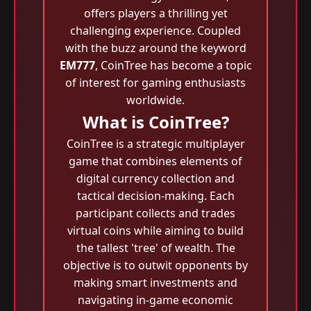
offers players a thrilling yet
challenging experience. Coupled
with the buzz around the keyword
EM777
, CoinTree has become a topic
of interest for gaming enthusiasts
worldwide.
What is CoinTree?
CoinTree is a strategic multiplayer
game that combines elements of
digital currency collection and
tactical decision-making. Each
participant collects and trades
virtual coins while aiming to build
the tallest 'tree' of wealth. The
objective is to outwit opponents by
making smart investments and
navigating in-game economic