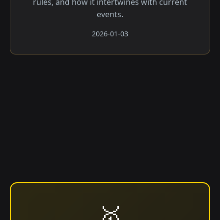
rules, and how it intertwines with current
events.
2026-01-03
🥇