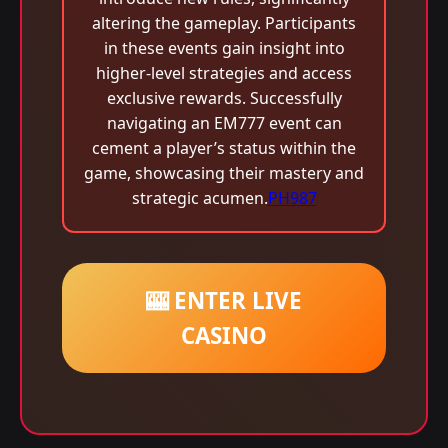
altering the gameplay. Participants
in these events gain insight into
higher-level strategies and access
exclusive rewards. Successfully
navigating an EM777 event can
cement a player’s status within the
game, showcasing their mastery and
strategic acumen.
PH987
🎰 ENTER LIVE
CASINO