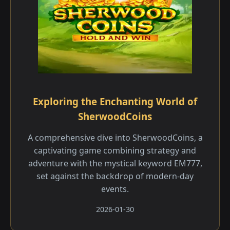
Exploring the Enchanting World of
SherwoodCoins
A comprehensive dive into SherwoodCoins, a
captivating game combining strategy and
adventure with the mystical keyword EM777,
set against the backdrop of modern-day
events.
2026-01-30