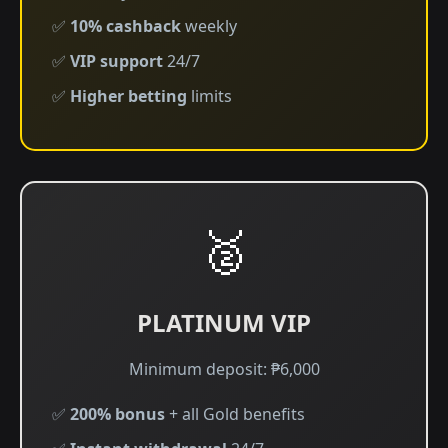
✅
10% cashback
weekly
✅
VIP support
24/7
✅
Higher betting
limits
🥈
PLATINUM VIP
Minimum deposit: ₱6,000
✅
200% bonus
+ all Gold benefits