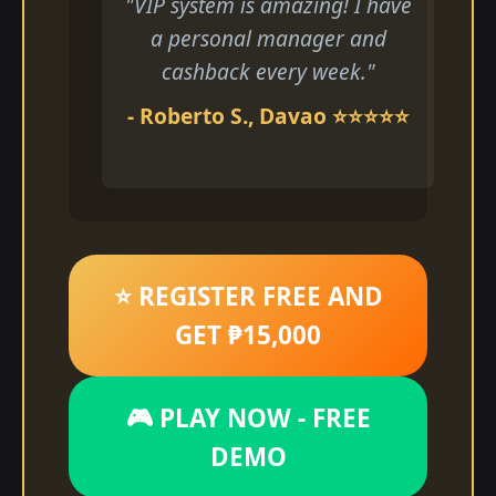
"VIP system is amazing! I have
a personal manager and
cashback every week."
- Roberto S., Davao ⭐⭐⭐⭐⭐
⭐ REGISTER FREE AND
GET ₱15,000
🎮 PLAY NOW - FREE
DEMO