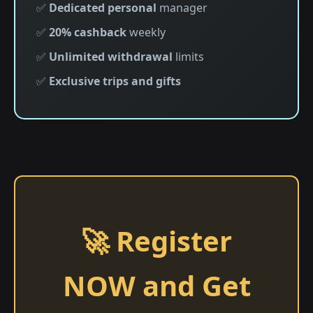
✅
Dedicated personal
manager
✅
20% cashback
weekly
✅
Unlimited withdrawal
limits
✅
Exclusive trips and gifts
🚀 Register
NOW and Get