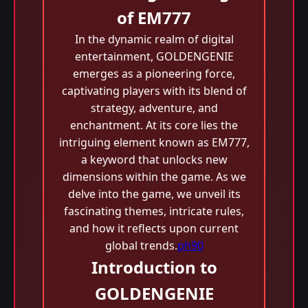
of EM777
In the dynamic realm of digital
entertainment, GOLDENGENIE
emerges as a pioneering force,
captivating players with its blend of
strategy, adventure, and
enchantment. At its core lies the
intriguing element known as EM777,
a keyword that unlocks new
dimensions within the game. As we
delve into the game, we unveil its
fascinating themes, intricate rules,
and how it reflects upon current
global trends.
ph90
Introduction to
GOLDENGENIE