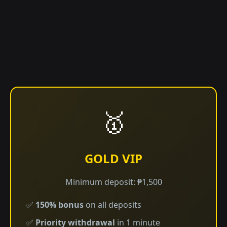
🥇
GOLD VIP
Minimum deposit: ₱1,500
✅
150% bonus
on all deposits
✅
Priority withdrawal
in 1 minute