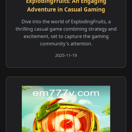
ExplodingFruits: An Engaging
Adventure in Casual Gaming
Dive into the world of ExplodingFruits, a
thrilling casual game combining strategy and
excitement, set to capture the gaming
community's attention.
2025-11-19