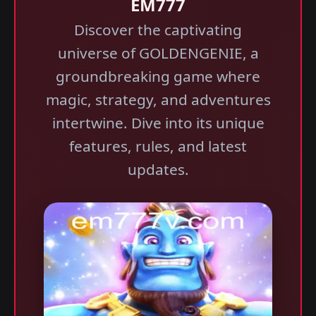
EM777
Discover the captivating
universe of GOLDENGENIE, a
groundbreaking game where
magic, strategy, and adventures
intertwine. Dive into its unique
features, rules, and latest
updates.