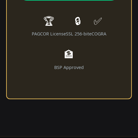
🏆
🔒
✅
PAGCOR License
SSL 256-bit
eCOGRA
🏦
BSP Approved