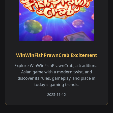
WinWinFishPrawnCrab Excitement
Explore WinWinFishPrawnCrab, a traditional
Asian game with a modern twist, and
discover its rules, gameplay, and place in
today's gaming trends.
2025-11-12