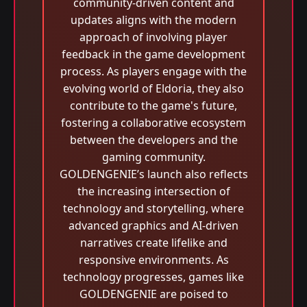
community-driven content and
updates aligns with the modern
approach of involving player
feedback in the game development
process. As players engage with the
evolving world of Eldoria, they also
contribute to the game's future,
fostering a collaborative ecosystem
between the developers and the
gaming community.
GOLDENGENIE’s launch also reflects
the increasing intersection of
technology and storytelling, where
advanced graphics and AI-driven
narratives create lifelike and
responsive environments. As
technology progresses, games like
GOLDENGENIE are poised to