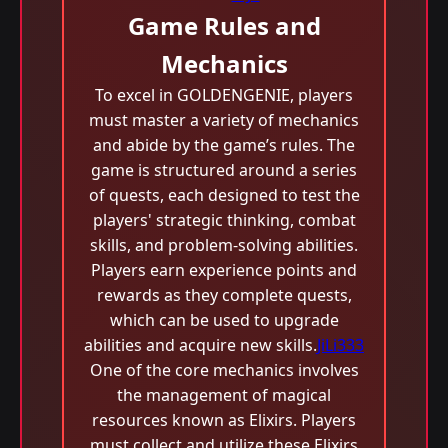
Game Rules and
Mechanics
To excel in GOLDENGENIE, players
must master a variety of mechanics
and abide by the game’s rules. The
game is structured around a series
of quests, each designed to test the
players' strategic thinking, combat
skills, and problem-solving abilities.
Players earn experience points and
rewards as they complete quests,
which can be used to upgrade
abilities and acquire new skills.
JiLi333
One of the core mechanics involves
the management of magical
resources known as Elixirs. Players
must collect and utilize these Elixirs