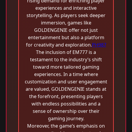
rising demand for enriching player
experiences and interactive
storytelling. As players seek deeper
immersion, games like
GOLDENGENIE offer not just
entertainment but also a platform
for creativity and exploration.
PH987
The inclusion of EM777 is a
testament to the industry’s shift
toward more tailored gaming
experiences. In a time where
customization and user engagement
are valued, GOLDENGENIE stands at
the forefront, presenting players
with endless possibilities and a
sense of ownership over their
gaming journey.
Moreover, the game’s emphasis on