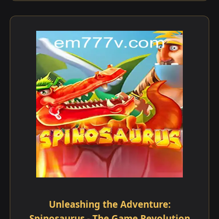
Unleashing the Adventure:
Spinosaurus - The Game Revolution