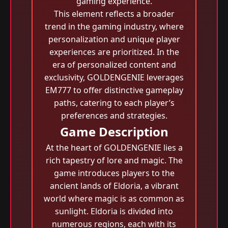
gaming experience.
This element reflects a broader
trend in the gaming industry, where
personalization and unique player
experiences are prioritized. In the
era of personalized content and
exclusivity, GOLDENGENIE leverages
EM777 to offer distinctive gameplay
paths, catering to each player’s
preferences and strategies.
Game Description
At the heart of GOLDENGENIE lies a
rich tapestry of lore and magic. The
game introduces players to the
ancient lands of Eldoria, a vibrant
world where magic is as common as
sunlight. Eldoria is divided into
numerous regions, each with its