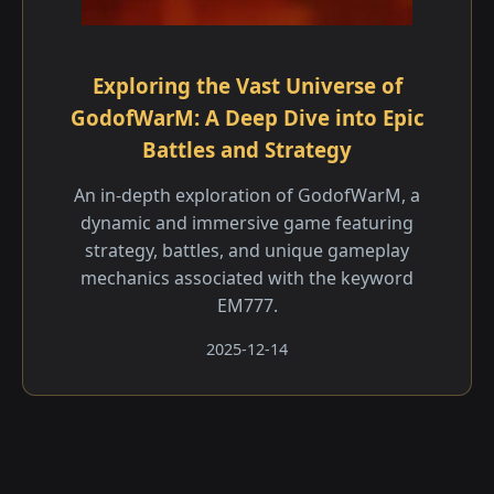
Exploring the Vast Universe of
GodofWarM: A Deep Dive into Epic
Battles and Strategy
An in-depth exploration of GodofWarM, a
dynamic and immersive game featuring
strategy, battles, and unique gameplay
mechanics associated with the keyword
EM777.
2025-12-14