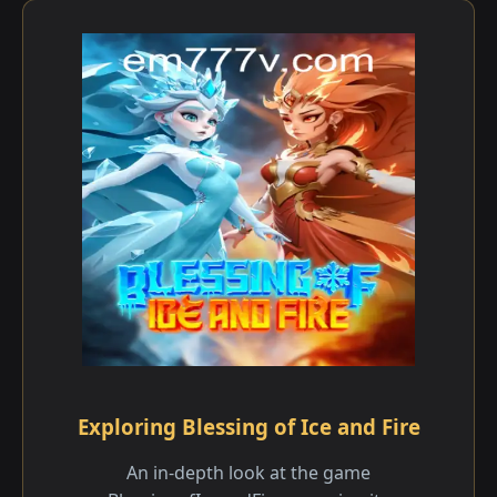
Exploring Blessing of Ice and Fire
An in-depth look at the game