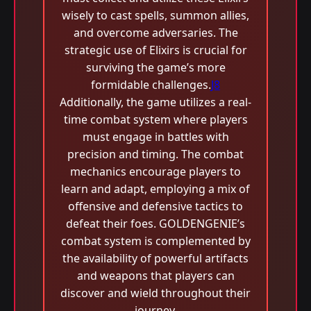
wisely to cast spells, summon allies,
and overcome adversaries. The
strategic use of Elixirs is crucial for
surviving the game’s more
formidable challenges.
J8
Additionally, the game utilizes a real-
time combat system where players
must engage in battles with
precision and timing. The combat
mechanics encourage players to
learn and adapt, employing a mix of
offensive and defensive tactics to
defeat their foes. GOLDENGENIE’s
combat system is complemented by
the availability of powerful artifacts
and weapons that players can
discover and wield throughout their
journey.