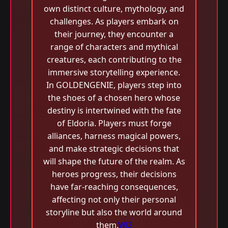
own distinct culture, mythology, and
challenges. As players embark on
their journey, they encounter a
range of characters and mythical
creatures, each contributing to the
immersive storytelling experience.
In GOLDENGENIE, players step into
the shoes of a chosen hero whose
destiny is intertwined with the fate
of Eldoria. Players must forge
alliances, harness magical powers,
and make strategic decisions that
will shape the future of the realm. As
heroes progress, their decisions
have far-reaching consequences,
affecting not only their personal
storyline but also the world around
them.
WJ2