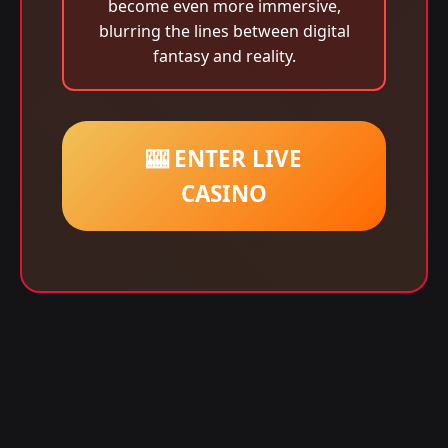
become even more immersive,
blurring the lines between digital
fantasy and reality.
🎰 ENTER LIVE
CASINO