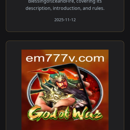
BlessingofIceandFire, covering its
description, introduction, and rules.
2025-11-12