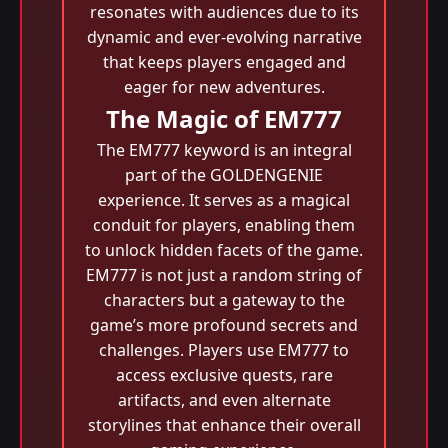
resonates with audiences due to its
dynamic and ever-evolving narrative
that keeps players engaged and
eager for new adventures.
The Magic of EM777
The EM777 keyword is an integral
part of the GOLDENGENIE
experience. It serves as a magical
conduit for players, enabling them
to unlock hidden facets of the game.
EM777 is not just a random string of
characters but a gateway to the
game’s more profound secrets and
challenges. Players use EM777 to
access exclusive quests, rare
artifacts, and even alternate
storylines that enhance their overall