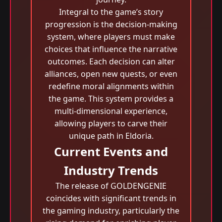
Integral to the game’s story
progression is the decision-making
system, where players must make
choices that influence the narrative
outcomes. Each decision can alter
alliances, open new quests, or even
redefine moral alignments within
the game. This system provides a
multi-dimensional experience,
allowing players to carve their
unique path in Eldoria.
Current Events and
Industry Trends
The release of GOLDENGENIE
coincides with significant trends in
the gaming industry, particularly the