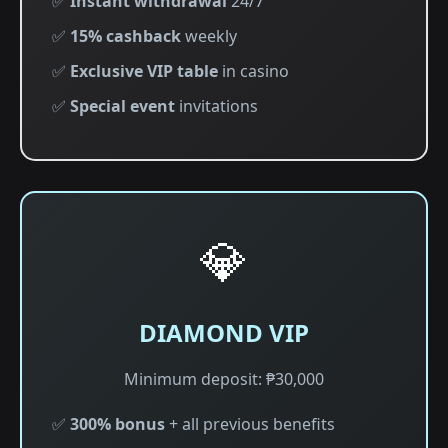
✅
Instant withdrawal
24/7
✅
15% cashback
weekly
✅
Exclusive VIP table
in casino
✅
Special event
invitations
💎
DIAMOND VIP
Minimum deposit: ₱30,000
✅
300% bonus
+ all previous benefits