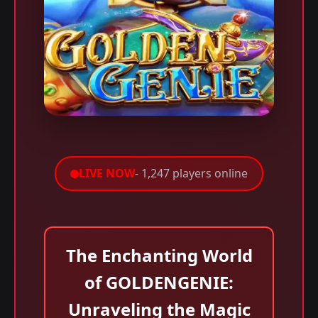
LIVE NOW
- 1,247 players online
The Enchanting World
of GOLDENGENIE:
Unraveling the Magic