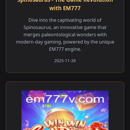
with EM777
Dive into the captivating world of
Spinosaurus, an innovative game that
merges paleontological wonders with
modern-day gaming, powered by the unique
EM777 engine.
2025-11-26