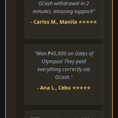
GCash withdrawal in 2
minutes, amazing support!"
- Carlos M., Manila ⭐⭐⭐⭐⭐
"Won ₱45,000 on Gates of
Olympus! They paid
everything correctly via
GCash."
- Ana L., Cebu ⭐⭐⭐⭐⭐