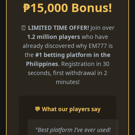
₱15,000 Bonus!
⏰
LIMITED TIME OFFER!
Join over
1.2 million players
who have
already discovered why EM777 is
the
#1 betting platform in the
Philippines
. Registration in 30
seconds, first withdrawal in 2
minutes!
💬 What our players say
"Best platform I've ever used!