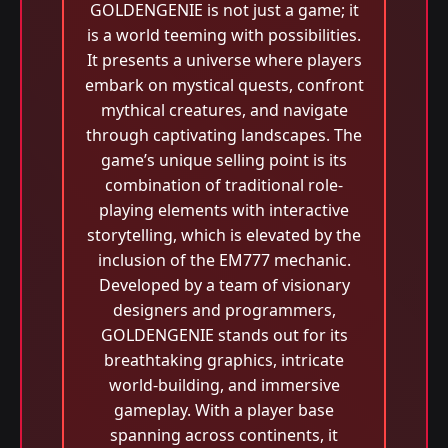
GOLDENGENIE is not just a game; it
is a world teeming with possibilities.
It presents a universe where players
embark on mystical quests, confront
mythical creatures, and navigate
through captivating landscapes. The
game’s unique selling point is its
combination of traditional role-
playing elements with interactive
storytelling, which is elevated by the
inclusion of the EM777 mechanic.
Developed by a team of visionary
designers and programmers,
GOLDENGENIE stands out for its
breathtaking graphics, intricate
world-building, and immersive
gameplay. With a player base
spanning across continents, it