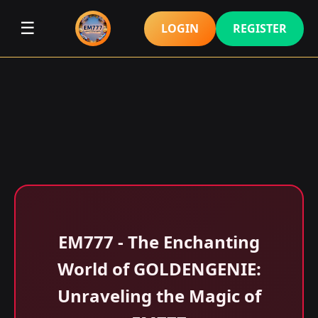
☰
LOGIN
REGISTER
EM777 - The Enchanting
World of GOLDENGENIE:
Unraveling the Magic of