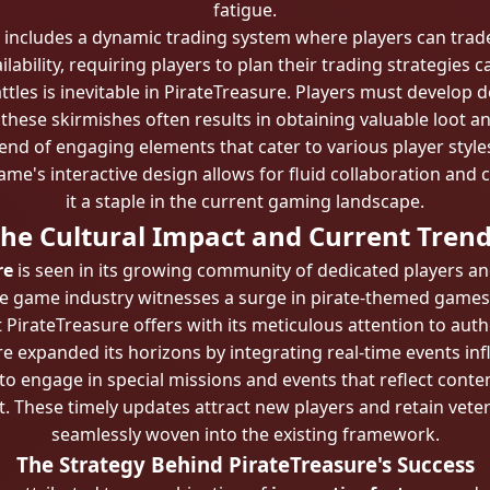
fatigue.
 includes a dynamic trading system where players can tra
lability, requiring players to plan their trading strategies c
tles is inevitable in PirateTreasure. Players must develop 
in these skirmishes often results in obtaining valuable loot a
end of engaging elements that cater to various player styl
e's interactive design allows for fluid collaboration and
it a staple in the current gaming landscape.
he Cultural Impact and Current Tren
re
is seen in its growing community of dedicated players a
the game industry witnesses a surge in pirate-themed games
 PirateTreasure offers with its meticulous attention to aut
e expanded its horizons by integrating real-time events in
to engage in special missions and events that reflect cont
nt. These timely updates attract new players and retain vet
seamlessly woven into the existing framework.
The Strategy Behind PirateTreasure's Success