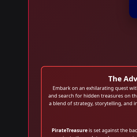
The Adv
Embark on an exhilarating quest wi
and search for hidden treasures on the
a blend of strategy, storytelling, a
PirateTreasure
is set against the ba