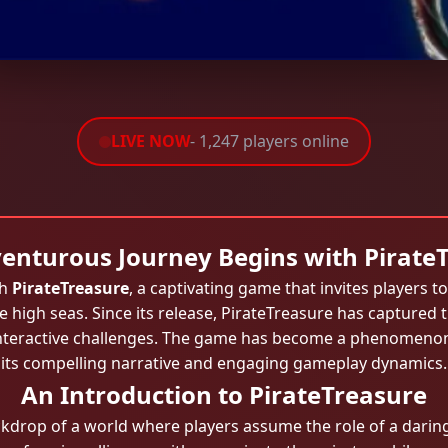
LIVE NOW
- 1,247 players online
enturous Journey Begins with Pirate
th
PirateTreasure
, a captivating game that invites players to 
 high seas. Since its release, PirateTreasure has captured
nd interactive challenges. The game has become a phenome
its compelling narrative and engaging gameplay dynamics.
An Introduction to PirateTreasure
ckdrop of a world where players assume the role of a daring