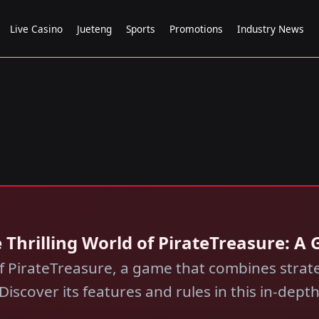
Live Casino
Jueteng
Sports
Promotions
Industry News
 Thrilling World of PirateTreasure: 
 of PirateTreasure, a game that combines stra
 Discover its features and rules in this in-dept