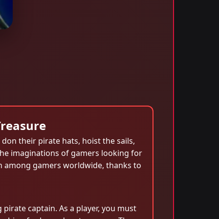
Treasure
don their pirate hats, hoist the sails,
 the imaginations of gamers looking for
non among gamers worldwide, thanks to
 pirate captain. As a player, you must