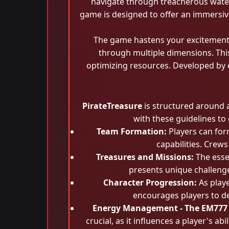
navigate through treacherous waters
game is designed to offer an immersive 
The game hastens your excitement 
through multiple dimensions. Thi
optimizing resources. Developed by e
PirateTreasure
is structured around a
with these guidelines to
Team Formation:
Players can form
capabilities. Crew
Treasures and Missions:
The esse
presents unique challenges
Character Progression:
As playe
encourages players to de
Energy Management - The EM777
crucial, as it influences a player's a