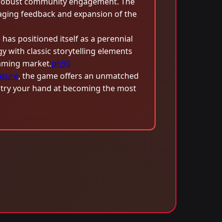
robust community engagement. The
uraging feedback and expansion of the
has positioned itself as a perennial
 with classic storytelling elements
gaming market.
ph90
asure
, the game offers an unmatched
d try your hand at becoming the most