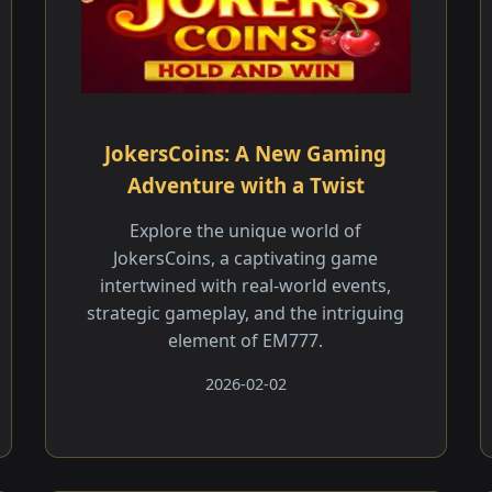
JokersCoins: A New Gaming
Adventure with a Twist
Explore the unique world of
JokersCoins, a captivating game
intertwined with real-world events,
strategic gameplay, and the intriguing
element of EM777.
2026-02-02