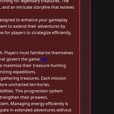
arching for legendary treasures. The
 and an intricate storyline that evolves
esigned to enhance your gameplay
hem to extend their adventures by
or players to strategize efficiently,
h. Players must familiarize themselves
 that govern the game:
WJ2
 to maximize their treasure-hunting
nizing expeditions.
gathering treasures. Each mission
lore uncharted territories.
abilities. This progression system
strengthen their prowess.
tem. Managing energy efficiently is
ticipate in extended adventures without