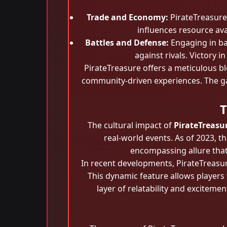
Trade and Economy:
PirateTreasure
influences resource avai
Battles and Defense:
Engaging in bat
against rivals. Victory 
PirateTreasure offers a meticulous bl
community-driven experiences. The gam
T
The cultural impact of
PirateTreasu
real-world events. As of 2023, 
encompassing allure that
In recent developments, PirateTreasur
This dynamic feature allows players 
layer of relatability and exciteme