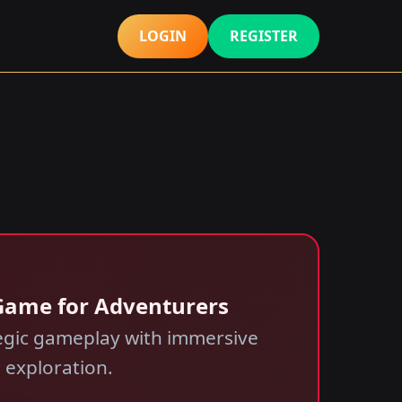
LOGIN
REGISTER
A Game for Adventurers
tegic gameplay with immersive
h exploration.