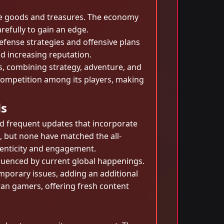
de goods and treasures. The economy
arefully to gain an edge.
defense strategies and offensive plans
nd increasing reputation.
es, combining strategy, adventure, and
 competition among its players, making
ds
nd frequent updates that incorporate
, but none have matched the all-
henticity and engagement.
fluenced by current global happenings.
emporary issues, adding an additional
eran gamers, offering fresh content