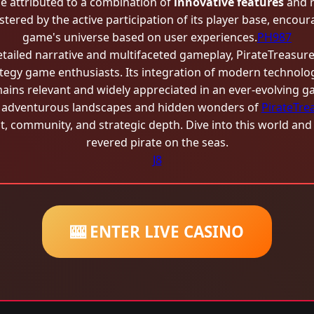
e attributed to a combination of
innovative features
and 
lstered by the active participation of its player base, enco
game's universe based on user experiences.
PH987
detailed narrative and multifaceted gameplay, PirateTreasure 
egy game enthusiasts. Its integration of modern technology
mains relevant and widely appreciated in an ever-evolving 
he adventurous landscapes and hidden wonders of
PirateTre
, community, and strategic depth. Dive into this world an
revered pirate on the seas.
J8
🎰 ENTER LIVE CASINO