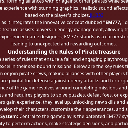
, forming alliances with or against other pirates while se
experience with stunning graphics, realistic sound effects,
based on the player's choices.
JiLi333
as it integrates the innovative concept dubbed
"EM777,"
d
s feature assists players in energy management, allowing t
xperienced game designers, EM777 stands as a cornerstone f
leading to unexpected and rewarding outcomes.
Understanding the Rules of PirateTreasure
 series of rules that ensure a fair and engaging playthroug
 excel in their sea-bound missions. Below are the key rules
 or join pirate crews, making alliances with other players
s are pivotal for defense against enemy attacks and for orga
nce of the game revolves around completing missions and 
 and requires players to solve puzzles, defeat foes, or exp
rs gain experience, they level up, unlocking new skills and 
velop their characters, customize their appearances, and 
 System:
Central to the gameplay is the patented EM777 sys
bility to perform actions, make strategic decisions, and par