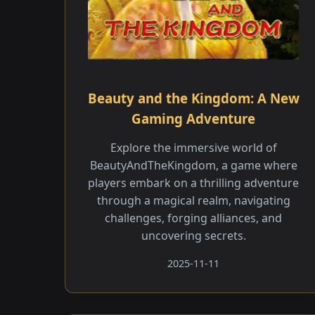
Beauty and the Kingdom: A New
Gaming Adventure
Explore the immersive world of
BeautyAndTheKingdom, a game where
players embark on a thrilling adventure
through a magical realm, navigating
challenges, forging alliances, and
uncovering secrets.
2025-11-11