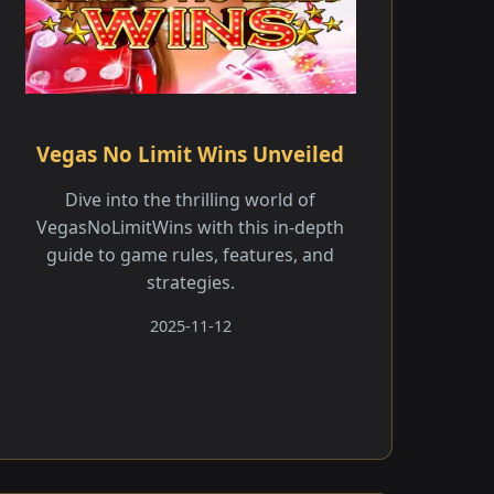
Vegas No Limit Wins Unveiled
Dive into the thrilling world of
VegasNoLimitWins with this in-depth
guide to game rules, features, and
strategies.
2025-11-12