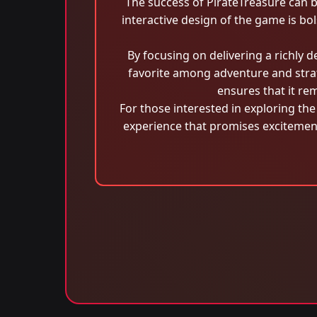
The success of PirateTreasure can b
interactive design of the game is bo
By focusing on delivering a richly 
favorite among adventure and strat
ensures that it re
For those interested in exploring t
experience that promises excitement