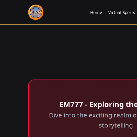
Home
Virtual Sports
EM777 - Exploring the
Dive into the exciting realm
storytelling.