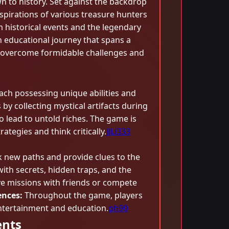
n to history. Set against the backdrop
pirations of various treasure hunters
 historical events and the legendary
n educational journey that spans a
to overcome formidable challenges and
each possessing unique abilities and
by collecting mystical artifacts during
to lead to untold riches. The game is
ategies and think critically.
JiLi333
ck new paths and provide clues to the
ith secrets, hidden traps, and the
e missions with friends or compete
ences:
Throughout the game, players
ntertainment and education.
ph90
ents