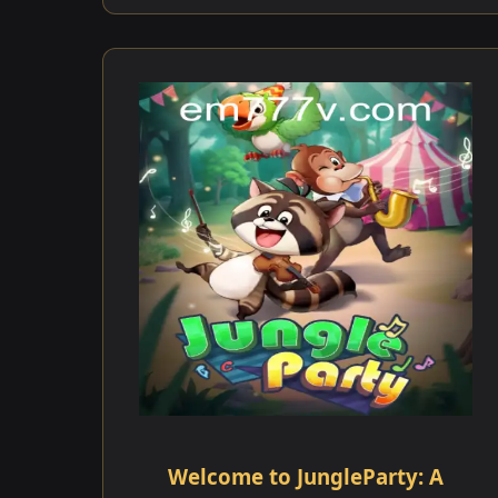
Welcome to JungleParty: A