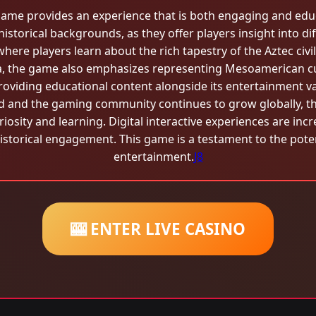
game provides an experience that is both engaging and educ
istorical backgrounds, as they offer players insight into di
where players learn about the rich tapestry of the Aztec civil
ia, the game also emphasizes representing Mesoamerican cul
oviding educational content alongside its entertainment va
and the gaming community continues to grow globally, th
riosity and learning. Digital interactive experiences are inc
storical engagement. This game is a testament to the poten
entertainment.
J8
🎰 ENTER LIVE CASINO