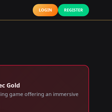
LOGIN
REGISTER
ec Gold
nting game offering an immersive