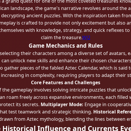
n a grand quest for one of the most coveted treasures know
can landscape, the game's narrative revolves around the as
decrypting ancient puzzles. With the inspiration taken from
ameplay is crafted to provide not only excitement but also a
 themselves with knowledge, strategy, and quick reflexes 
claim the treasure.
WJ2
Game Mechanics and Rules
electing their characters among a diverse set of avatars, 
can unlock new skills and enhance their chosen characters 
to gather pieces of the fabled Aztec Calendar, which is said 
increasing in complexity, requiring players to adapt their str
Core Features and Challenges
f the gameplay involves solving intricate puzzles that unlo
an roam freely across expansive environments, each filled w
protect its secrets.
Multiplayer Mode:
Engage in cooperativ
 that test teamwork and strategic thinking.
Historical Refer
 drawn from Aztec mythology, blending the lines between e
 Historical Influence and Currents Ev