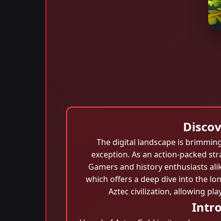
Discov
The digital landscape is brimmin
exception. As an action-packed stra
Gamers and history enthusiasts alike
which offers a deep dive into the lo
Aztec civilization, allowing pl
Intr