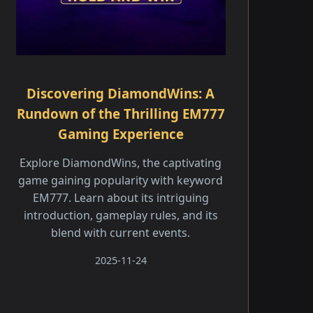
Discovering DiamondWins: A
Rundown of the Thrilling EM777
Gaming Experience
Explore DiamondWins, the captivating
game gaining popularity with keyword
EM777. Learn about its intriguing
introduction, gameplay rules, and its
blend with current events.
2025-11-24