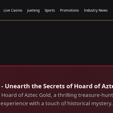
Live Casino
Jueteng
Sports
Promotions
Industry News
- Unearth the Secrets of Hoard of Azt
f Hoard of Aztec Gold, a thrilling treasure-hu
experience with a touch of historical mystery.