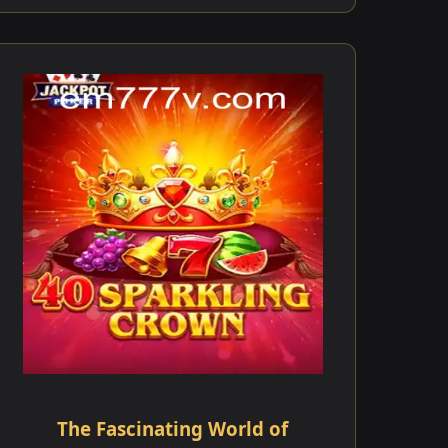
The Fascinating World of