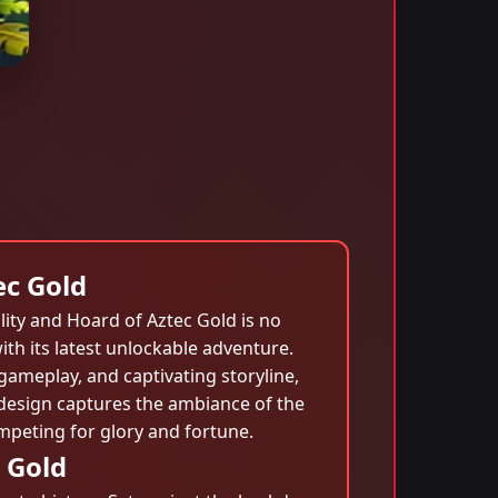
ec Gold
ity and Hoard of Aztec Gold is no
ith its latest unlockable adventure.
 gameplay, and captivating storyline,
e design captures the ambiance of the
competing for glory and fortune.
 Gold