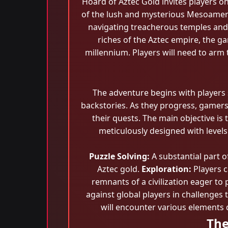
Hoard of Aztec Gold invites players o
of the lush and mysterious Mesoameri
navigating treacherous temples and 
riches of the Aztec empire, the g
millennium. Players will need to arm
The adventure begins with players s
backstories. As they progress, gamers 
their quests. The main objective is 
meticulously designed with levels 
Puzzle Solving:
A substantial part o
Aztec gold.
Exploration:
Players c
remnants of a civilization eager to 
against global players in challenges
will encounter various elements
The