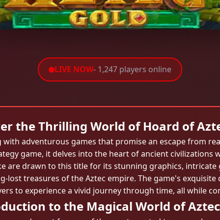
LIVE NOW
- 1,247 players online
er the Thrilling World of Hoard of Azt
g with adventurous games that promise an escape from real
tegy game, it delves into the heart of ancient civilizations w
 are drawn to this title for its stunning graphics, intricate
ng-lost treasures of the Aztec empire. The game's exquisit
ayers to experience a vivid journey through time, all while 
oduction to the Magical World of Aztec