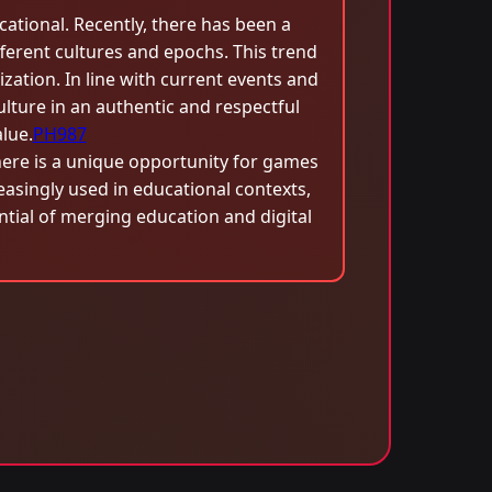
ational. Recently, there has been a
fferent cultures and epochs. This trend
ization. In line with current events and
ture in an authentic and respectful
lue.
PH987
ere is a unique opportunity for games
reasingly used in educational contexts,
tial of merging education and digital