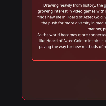
Drawing heavily from history, the 
growing interest in video games with h
finds new life in Hoard of Aztec Gold, 
the push for more diversity in med
manner, pr
As the world becomes more connected 
like Hoard of Aztec Gold to inspire cu
paving the way for new methods of hi