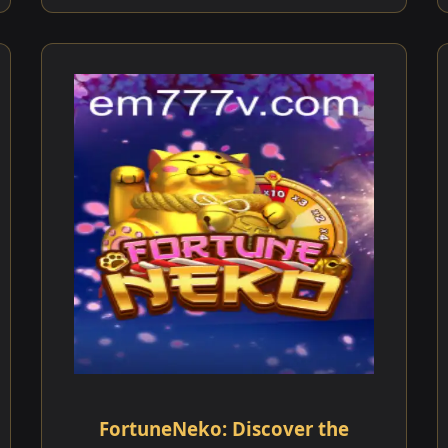
FortuneNeko: Discover the