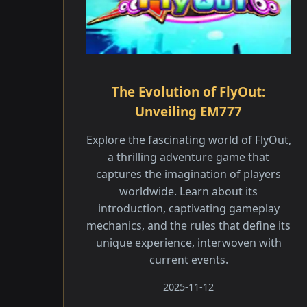
The Evolution of FlyOut:
Unveiling EM777
Explore the fascinating world of FlyOut,
a thrilling adventure game that
captures the imagination of players
worldwide. Learn about its
introduction, captivating gameplay
mechanics, and the rules that define its
unique experience, interwoven with
current events.
2025-11-12