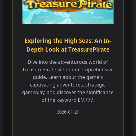
Exploring the High Seas: An In-
Depth Look at TreasurePirate
Dive into the adventurous world of
TreasurePirate with our comprehensive
guide. Learn about the game's
captivating adventures, strategic
gameplay, and discover the significance
of the keyword EM777.
2026-01-29