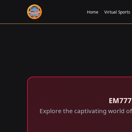
Home
Virtual Sports
EM777 
Explore the captivating world o